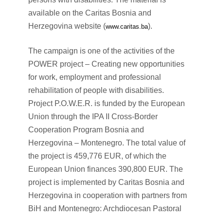
available on the Caritas Bosnia and
Herzegovina website (
).
www.caritas.ba
The campaign is one of the activities of the
POWER project – Creating new opportunities
for work, employment and professional
rehabilitation of people with disabilities.
Project P.O.W.E.R. is funded by the European
Union through the IPA II Cross-Border
Cooperation Program Bosnia and
Herzegovina – Montenegro. The total value of
the project is 459,776 EUR, of which the
European Union finances 390,800 EUR. The
project is implemented by Caritas Bosnia and
Herzegovina in cooperation with partners from
BiH and Montenegro: Archdiocesan Pastoral