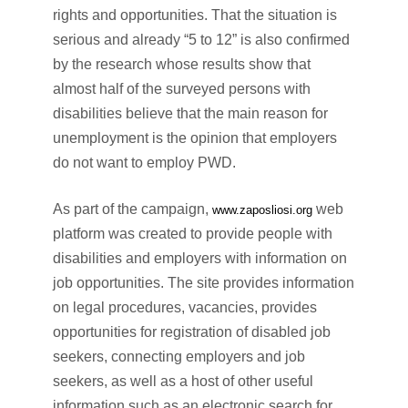
rights and opportunities. That the situation is
serious and already “5 to 12” is also confirmed
by the research whose results show that
almost half of the surveyed persons with
disabilities believe that the main reason for
unemployment is the opinion that employers
do not want to employ PWD.
As part of the campaign,
web
www.zaposliosi.org
platform was created to provide people with
disabilities and employers with information on
job opportunities. The site provides information
on legal procedures, vacancies, provides
opportunities for registration of disabled job
seekers, connecting employers and job
seekers, as well as a host of other useful
information such as an electronic search for