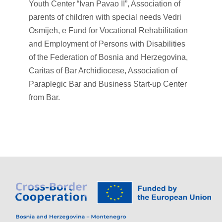
Youth Center “Ivan Pavao II”, Association of
parents of children with special needs Vedri
Osmijeh, e Fund for Vocational Rehabilitation
and Employment of Persons with Disabilities
of the Federation of Bosnia and Herzegovina,
Caritas of Bar Archidiocese, Association of
Paraplegic Bar and Business Start-up Center
from Bar.