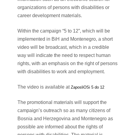
organizations of persons with disabilities or
career development materials.
Within the campaign “5 to 12”, which will be
implemented in BiH and Montenegro, a short
video will be broadcast, which in a credible
way will indicate the need to respect human
rights, with an emphasis on the right of persons
with disabilities to work and employment.
The video is available at
ZaposliOSi 5 do 12
The promotional materials will support the
campaign’s outreach so as many citizens of
Bosnia and Herzegovina and Montenegro as
possible are informed about the rights of
persons with disabilities. The material is