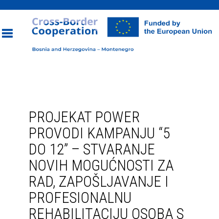
Toggle
navigation
PROJEKAT POWER
PROVODI KAMPANJU “5
DO 12” – STVARANJE
NOVIH MOGUĆNOSTI ZA
RAD, ZAPOŠLJAVANJE I
PROFESIONALNU
REHABILITACIJU OSOBA S