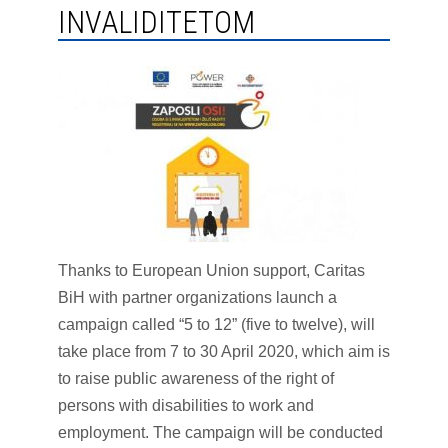
INVALIDITETOM
Thanks to European Union support, Caritas
BiH with partner organizations launch a
campaign called “5 to 12” (five to twelve), will
take place from 7 to 30 April 2020, which aim is
to raise public awareness of the right of
persons with disabilities to work and
employment. The campaign will be conducted