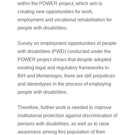
within the POWER project, which aim is
creating new opportunities for work,
employment and vocational rehabilitation for
people with disabilities.
Survey on employment opportunities of people
with disabilities (PWD) conducted under the
POWER project shows that despite adopted
existing legal and regulatory frameworks in
BiH and Montenegro, there are still prejudices
and stereotypes in the process of employing
people with disabilities.
Therefore, further work is needed to improve
institutional protection against discrimination of
persons with disabilities, as well as to raise
awareness among this population of their