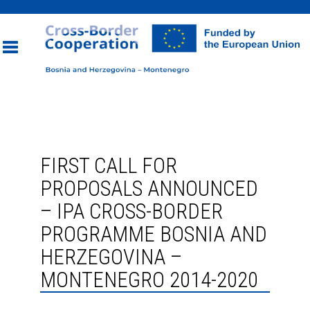
Toggle
navigation
FIRST CALL FOR
PROPOSALS ANNOUNCED
– IPA CROSS-BORDER
PROGRAMME BOSNIA AND
HERZEGOVINA –
MONTENEGRO 2014-2020