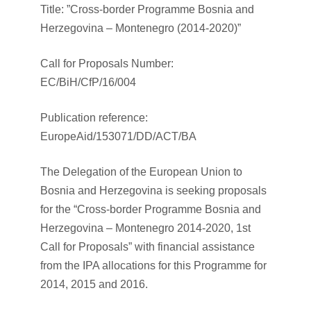
Title: ”Cross-border Programme Bosnia and
Herzegovina – Montenegro (2014-2020)”
Call for Proposals Number:
EC/BiH/CfP/16/004
Publication reference:
EuropeAid/153071/DD/ACT/BA
The Delegation of the European Union to
Bosnia and Herzegovina is seeking proposals
for the “Cross-border Programme Bosnia and
Herzegovina – Montenegro 2014-2020, 1st
Call for Proposals” with financial assistance
from the IPA allocations for this Programme for
2014, 2015 and 2016.