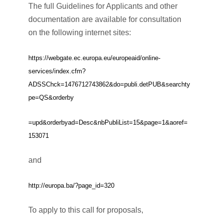
The full Guidelines for Applicants and other
documentation are available for consultation
on the following internet sites:
https://webgate.ec.europa.eu/europeaid/online-
services/index.cfm?
ADSSChck=1476712743862&do=publi.detPUB&searchty
pe=QS&orderby
=upd&orderbyad=Desc&nbPubliList=15&page=1&aoref=
153071
and
http://europa.ba/?page_id=320
To apply to this call for proposals,