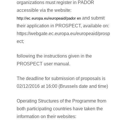
organizations must register in PADOR
accessible via the website:
and submit
http://ec.europa.eu/europeaid/pador en
their application in PROSPECT, available on:
https://webgate.ec.europa.eu/europeaid/prosp
ect;
following the instructions given in the
PROSPECT user manual.
The deadline for submission of proposals is
02/12/2016 at 16:00 (Brussels date and time)
Operating Structures of the Programme from
both participating countries have taken the
information on their websites: