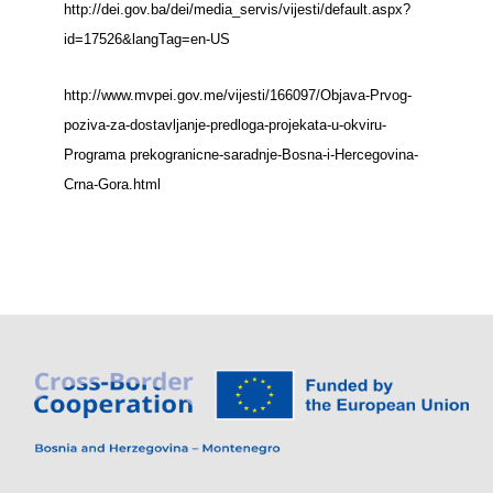
http://dei.gov.ba/dei/media_servis/vijesti/default.aspx?
id=17526&langTag=en-US
http://www.mvpei.gov.me/vijesti/166097/Objava-Prvog-
poziva-za-dostavljanje-predloga-projekata-u-okviru-
Programa prekogranicne-saradnje-Bosna-i-Hercegovina-
Crna-Gora.html