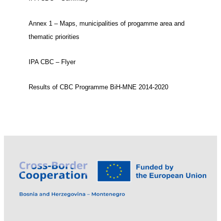
Annex 1 – Maps, municipalities of progamme area and
thematic priorities
IPA CBC – Flyer
Results of CBC Programme BiH-MNE 2014-2020