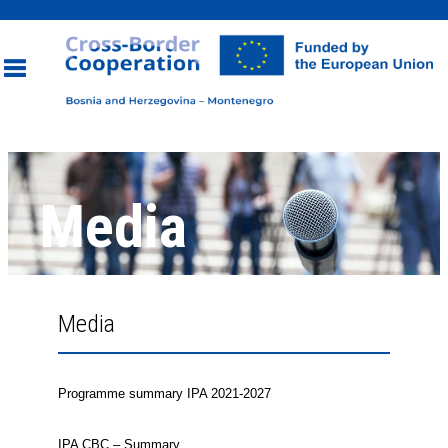
Toggle
navigation
Media
Media
Programme summary IPA 2021-2027
IPA CBC – Summary