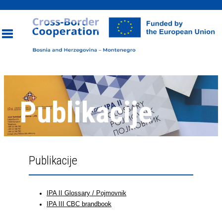
Toggle
navigation
Publikacije
Publikacije
IPA II Glossary / Pojmovnik
IPA III CBC brandbook