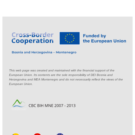
This web page was created and maintained with the financial support of the
European Union. Its contents are the sole responsibility of DEI Bosnia and
Herzegovina and MEA Montenegro and do not necessarily reflect the views of the
European Union.