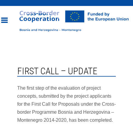
Toggle
navigation
FIRST CALL – UPDATE
The first step of the evaluation of project
concepts, submitted by the project applicants
for the First Call for Proposals under the Cross-
border Programme Bosnia and Herzegovina –
Montenegro 2014-2020, has been completed.