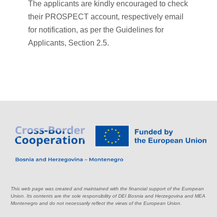
The applicants are kindly encouraged to check
their PROSPECT account, respectively email
for notification, as per the Guidelines for
Applicants, Section 2.5.
This web page was created and maintained with the financial support of the European
Union. Its contents are the sole responsibility of DEI Bosnia and Herzegovina and MEA
Montenegro and do not necessarily reflect the views of the European Union.