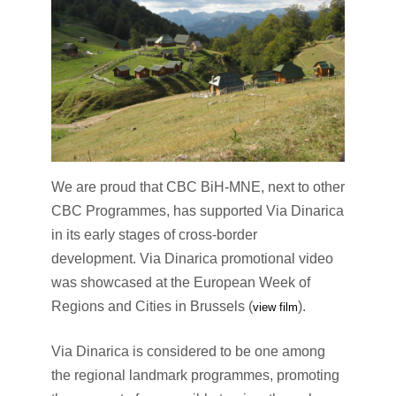
We are proud that CBC BiH-MNE, next to other
CBC Programmes, has supported Via Dinarica
in its early stages of cross-border
development. Via Dinarica promotional video
was showcased at the European Week of
Regions and Cities in Brussels (
).
view film
Via Dinarica is considered to be one among
the regional landmark programmes, promoting