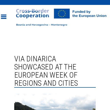
Toggle
navigation
VIA DINARICA
SHOWCASED AT THE
EUROPEAN WEEK OF
REGIONS AND CITIES