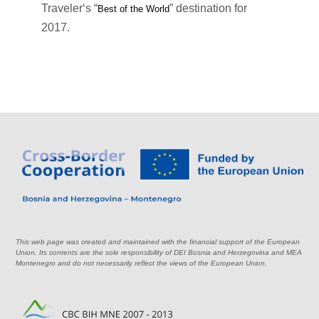
Traveler‘s “
” destination for
Best of the World
2017.
This web page was created and maintained with the financial support of the European
Union. Its contents are the sole responsibility of DEI Bosnia and Herzegovina and MEA
Montenegro and do not necessarily reflect the views of the European Union.