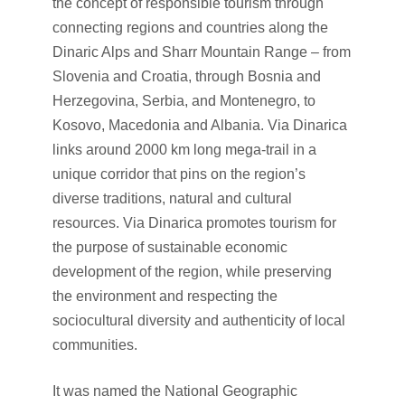
the concept of responsible tourism through
connecting regions and countries along the
Dinaric Alps and Sharr Mountain Range – from
Slovenia and Croatia, through Bosnia and
Herzegovina, Serbia, and Montenegro, to
Kosovo, Macedonia and Albania. Via Dinarica
links around 2000 km long mega-trail in a
unique corridor that pins on the region’s
diverse traditions, natural and cultural
resources. Via Dinarica promotes tourism for
the purpose of sustainable economic
development of the region, while preserving
the environment and respecting the
sociocultural diversity and authenticity of local
communities.
It was named the National Geographic