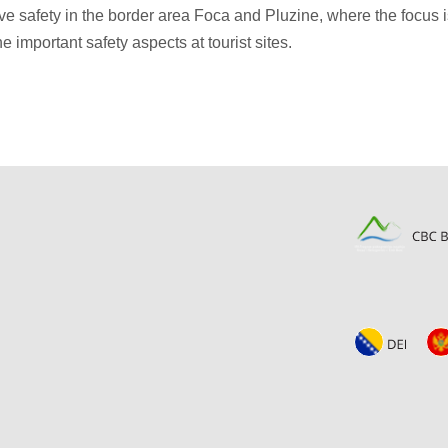
 safety in the border area Foca and Pluzine, where the focus is
he important safety aspects at tourist sites.