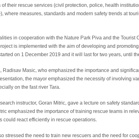
their rescue services (civil protection, police, health institutio
, where measures, standards and modern safety trends at touri
lities in cooperation with the Nature Park Piva and the Tourist
oject is implemented with the aim of developing and promoting 
started on 1 December 2019 and it will last for two years, until
 Radisav Masic, who emphasized the importance and significanc
resentation, the mayor emphasized the necessity of involving vari
cially on the fast river Tara.
rch instructor, Goran Mitric, gave a lecture on safety standar
 Mitric emphasized the importance of training rescue teams in rel
could react efficiently in rescue operations.
so stressed the need to train new rescuers and the need for coope