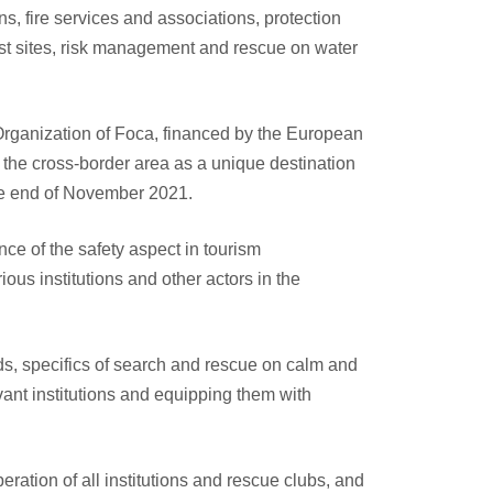
ns, fire services and associations, protection
st sites, risk management and rescue on water
 Organization of Foca, financed by the European
the cross-border area as a unique destination
 the end of November 2021.
e of the safety aspect in tourism
ous institutions and other actors in the
ds, specifics of search and rescue on calm and
evant institutions and equipping them with
ration of all institutions and rescue clubs, and