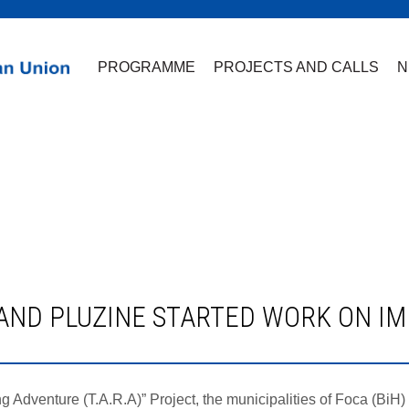
PROGRAMME
PROJECTS AND CALLS
N
ing Adventure (T.A.R.A)” Project, the municipalities of Foca (Bi