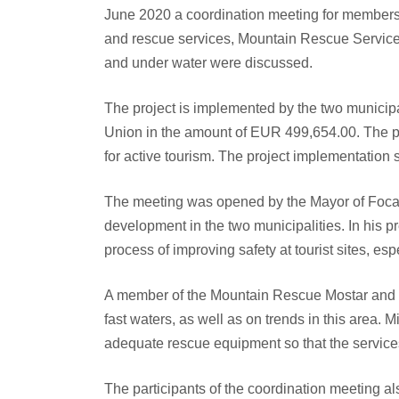
June 2020 a coordination meeting for members of 
and rescue services, Mountain Rescue Service)
and under water were discussed.
The project is implemented by the two municipa
Union in the amount of EUR 499,654.00. The pr
for active tourism. The project implementation 
The meeting was opened by the Mayor of Foca,
development in the two municipalities. In his p
process of improving safety at tourist sites, espe
A member of the Mountain Rescue Mostar and sea
fast waters, as well as on trends in this area.
adequate rescue equipment so that the services 
The participants of the coordination meeting al