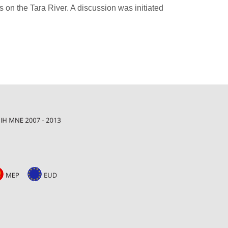
 on the Tara River. A discussion was initiated