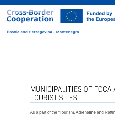
MUNICIPALITIES OF FOCA AND PLUZINE STARTED WORK ON IMPROVING SAFETY AT
TOURIST SITES
As a part of the “Tourism, Adrenaline and Raft