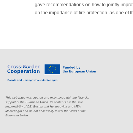
gave recommendations on how to jointly improve
on the importance of fire protection, as one of t
This web page was created and maintained with the financial
support of the European Union. Its contents are the sole
responsibility of DEI Bosnia and Herzegovina and MEA
Montenegro and do not necessarily reflect the views of the
European Union.