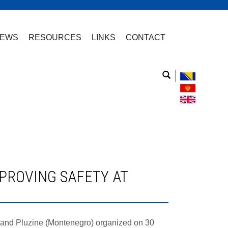
EWS
RESOURCES
LINKS
CONTACT
H) and Pluzine (Montenegro) organized on 30