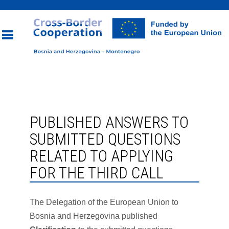
Toggle
navigation
PUBLISHED ANSWERS TO
SUBMITTED QUESTIONS
RELATED TO APPLYING
FOR THE THIRD CALL
The Delegation of the European Union to
Bosnia and Herzegovina published