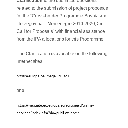
Clarification
to the submitted questions
related to the submission of project proposals
for the “Cross-border Programme Bosnia and
Herzegovina – Montenegro 2014-2020, 3rd
Call for Proposals” with financial assistance
from the IPA allocations for this Programme.
The Clarification is available on the following
internet sites:
https://europa.ba/?page_id=320
and
https://webgate.ec.europa.eu/europeaid/online-
services/index.cfm?do=publi.welcome