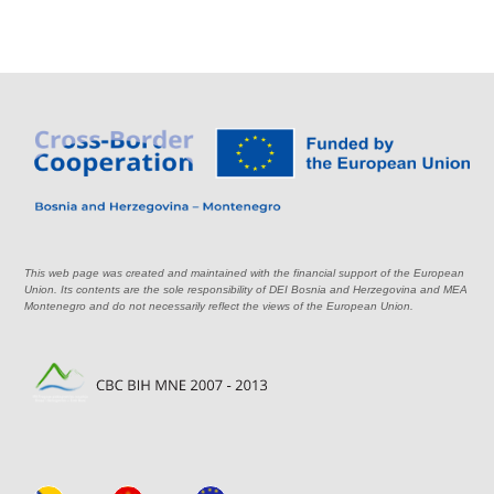
This web page was created and maintained with the financial support of the European
Union. Its contents are the sole responsibility of DEI Bosnia and Herzegovina and MEA
Montenegro and do not necessarily reflect the views of the European Union.