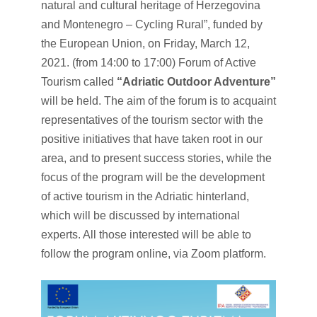
natural and cultural heritage of Herzegovina
and Montenegro – Cycling Rural”, funded by
the European Union, on Friday, March 12,
2021. (from 14:00 to 17:00) Forum of Active
Tourism called
“Adriatic Outdoor Adventure”
will be held. The aim of the forum is to acquaint
representatives of the tourism sector with the
positive initiatives that have taken root in our
area, and to present success stories, while the
focus of the program will be the development
of active tourism in the Adriatic hinterland,
which will be discussed by international
experts. All those interested will be able to
follow the program online, via Zoom platform.