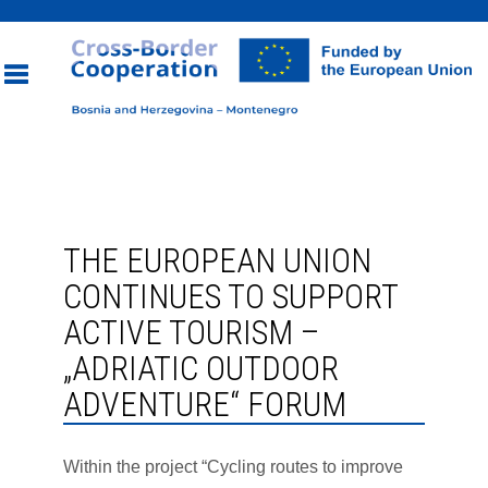
Toggle
navigation
THE EUROPEAN UNION
CONTINUES TO SUPPORT
ACTIVE TOURISM –
„ADRIATIC OUTDOOR
ADVENTURE“ FORUM
Within the project “Cycling routes to improve