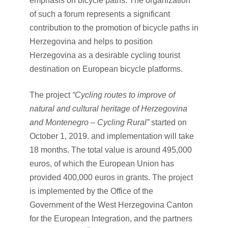
emphasis on bicycle paths. The organization
of such a forum represents a significant
contribution to the promotion of bicycle paths in
Herzegovina and helps to position
Herzegovina as a desirable cycling tourist
destination on European bicycle platforms.
The project
“Cycling routes to improve of
natural and cultural heritage of Herzegovina
and Montenegro – Cycling Rural”
started on
October 1, 2019. and implementation will take
18 months. The total value is around 495,000
euros, of which the European Union has
provided 400,000 euros in grants. The project
is implemented by the Office of the
Government of the West Herzegovina Canton
for the European Integration, and the partners