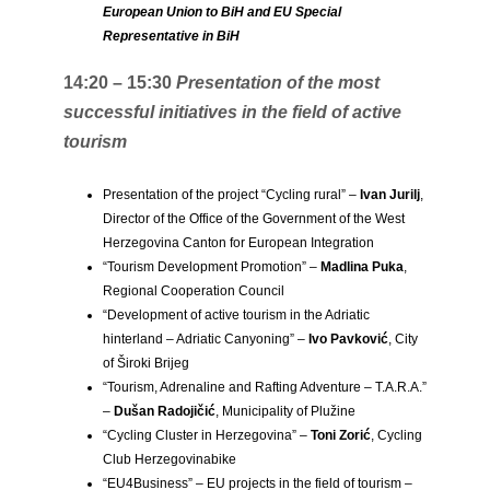
European Union to BiH and EU Special
Representative in BiH
14:20 – 15:30
Presentation of the most
successful initiatives in the field of active
tourism
Presentation of the project “Cycling rural” –
Ivan Jurilj
,
Director of the Office of the Government of the West
Herzegovina Canton for European Integration
“Tourism Development Promotion” –
Madlina Puka
,
Regional Cooperation Council
“Development of active tourism in the Adriatic
hinterland – Adriatic Canyoning” –
Ivo Pavković
, City
of Široki Brijeg
“Tourism, Adrenaline and Rafting Adventure – T.A.R.A.”
–
Dušan Radojičić
, Municipality of Plužine
“Cycling Cluster in Herzegovina” –
Toni Zorić
, Cycling
Club Herzegovinabike
“EU4Business” – EU projects in the field of tourism –