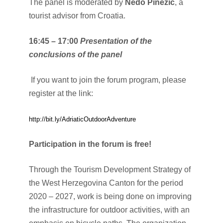
The panel is moderated by
Nedo Pinezić
, a
tourist advisor from Croatia.
16:45 – 17:00
Presentation of the
conclusions of the panel
If you want to join the forum program, please
register at the link:
http://bit.ly/AdriaticOutdoorAdventure
Participation in the forum is free!
Through the Tourism Development Strategy of
the West Herzegovina Canton for the period
2020 – 2027, work is being done on improving
the infrastructure for outdoor activities, with an