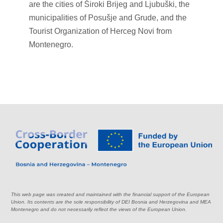
are the cities of Široki Brijeg and Ljubuški, the
municipalities of Posušje and Grude, and the
Tourist Organization of Herceg Novi from
Montenegro.
This web page was created and maintained with the financial support of the European
Union. Its contents are the sole responsibility of DEI Bosnia and Herzegovina and MEA
Montenegro and do not necessarily reflect the views of the European Union.