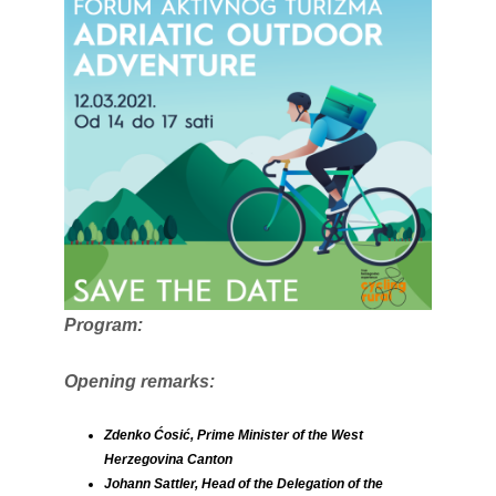
Program:
Opening remarks:
Zdenko Ćosić, Prime Minister of the West
Herzegovina Canton
Johann Sattler, Head of the Delegation of the