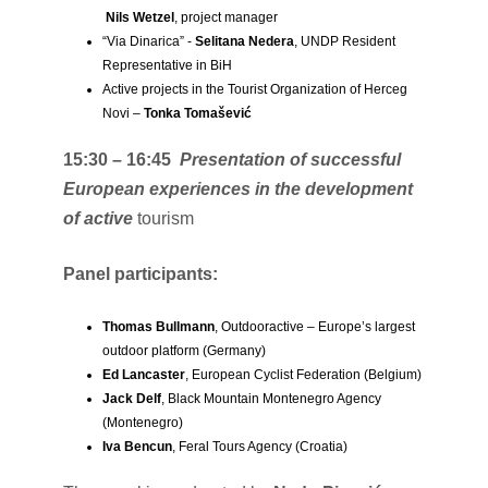
Nils Wetzel
, project manager
“Via Dinarica” ​​-
Selitana Nedera
, UNDP Resident
Representative in BiH
Active projects in the Tourist Organization of Herceg
Novi –
Tonka Tomašević
15:30 – 16:45
Presentation of successful
European experiences in the development
of active
tourism
Panel participants:
Thomas Bullmann
, Outdooractive – Europe’s largest
outdoor platform (Germany)
Ed Lancaster
, European Cyclist Federation (Belgium)
Jack Delf
, Black Mountain Montenegro Agency
(Montenegro)
Iva Bencun
, Feral Tours Agency (Croatia)