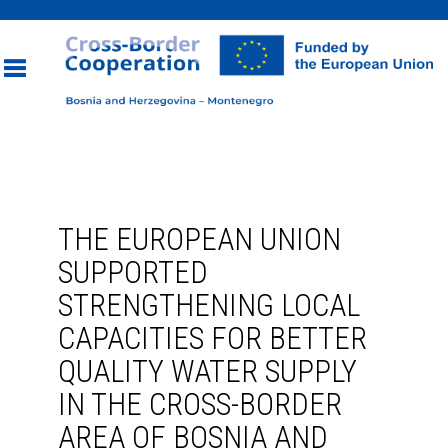
Toggle
navigation
THE EUROPEAN UNION
SUPPORTED
STRENGTHENING LOCAL
CAPACITIES FOR BETTER
QUALITY WATER SUPPLY
IN THE CROSS-BORDER
AREA OF BOSNIA AND