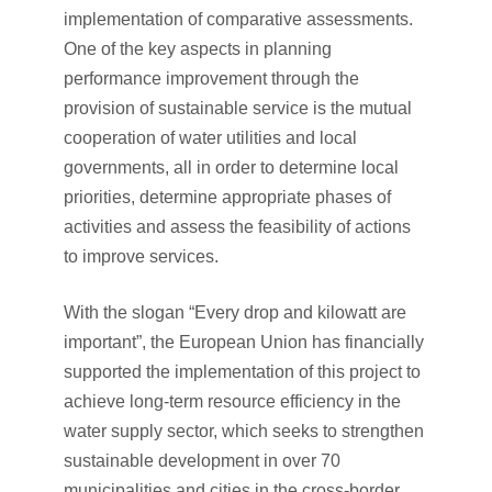
implementation of comparative assessments.
One of the key aspects in planning
performance improvement through the
provision of sustainable service is the mutual
cooperation of water utilities and local
governments, all in order to determine local
priorities, determine appropriate phases of
activities and assess the feasibility of actions
to improve services.
With the slogan “Every drop and kilowatt are
important”, the European Union has financially
supported the implementation of this project to
achieve long-term resource efficiency in the
water supply sector, which seeks to strengthen
sustainable development in over 70
municipalities and cities in the cross-border