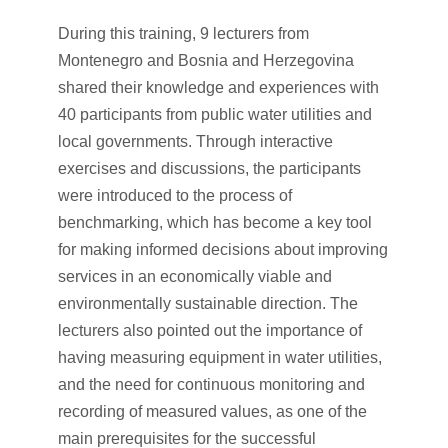
During this training, 9 lecturers from
Montenegro and Bosnia and Herzegovina
shared their knowledge and experiences with
40 participants from public water utilities and
local governments. Through interactive
exercises and discussions, the participants
were introduced to the process of
benchmarking, which has become a key tool
for making informed decisions about improving
services in an economically viable and
environmentally sustainable direction. The
lecturers also pointed out the importance of
having measuring equipment in water utilities,
and the need for continuous monitoring and
recording of measured values, as one of the
main prerequisites for the successful