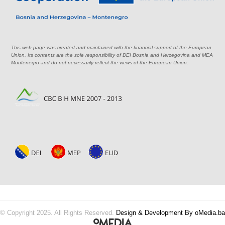
This web page was created and maintained with the financial support of the European
Union. Its contents are the sole responsibility of DEI Bosnia and Herzegovina and MEA
Montenegro and do not necessarily reflect the views of the European Union.
© Copyright 2025. All Rights Reserved.
Design & Development By oMedia.ba