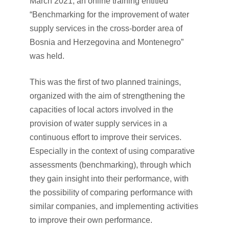
March 2021, an online training entitled
“Benchmarking for the improvement of water
supply services in the cross-border area of
Bosnia and Herzegovina and Montenegro”
was held.
This was the first of two planned trainings,
organized with the aim of strengthening the
capacities of local actors involved in the
provision of water supply services in a
continuous effort to improve their services.
Especially in the context of using comparative
assessments (benchmarking), through which
they gain insight into their performance, with
the possibility of comparing performance with
similar companies, and implementing activities
to improve their own performance.