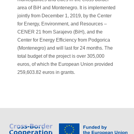
area of BiH and Montenegro. It is implemented
jointly from December 1, 2019, by the Center
for Energy, Environment, and Resources –
CENER 21 from Sarajevo (BiH), and the
Center for Energy Efficiency from Podgorica
(Montenegro) and will last for 24 months. The
total budget of the project is over 305,000
euros, of which the European Union provided
259,603.82 euros in grants.