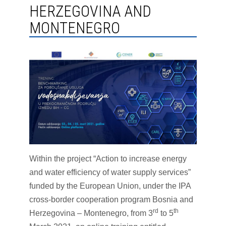
HERZEGOVINA AND
MONTENEGRO
Within the project “Action to increase energy
and water efficiency of water supply services”
funded by the European Union, under the IPA
cross-border cooperation program Bosnia and
rd
th
Herzegovina – Montenegro, from 3
to 5