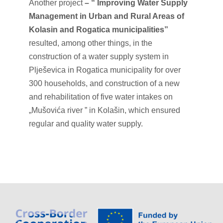
Another project
– “
Improving Water Supply
Management in Urban and Rural Areas of
Kolasin and Rogatica municipalities”
resulted, among other things, in the
construction of a water supply system in
Plješevica in Rogatica municipality for over
300 households, and construction of a new
and rehabilitation of five water intakes on
„Mušovića river ” in Kolašin, which ensured
regular and quality water supply.