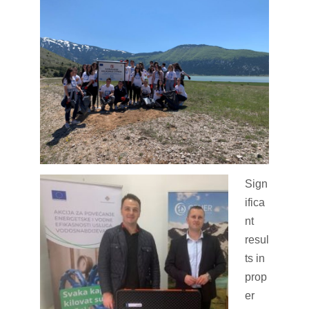
Sign
ifica
nt
resul
ts in
prop
er