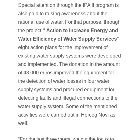
Special attention through the IPA II program is
also paid to raising awareness about the
rational use of water. For that purpose, through
the project
“
Action to Increase Energy and
Water Efficiency of Water Supply Services”
,
eight action plans for the improvement of
existing water supply systems were developed
and implemented. The donation in the amount
of 48,000 euros improved the equipment for
the detection of water losses in four water
supply systems and procured equipment for
detecting faults and illegal connections to the
water supply system. Some of the mentioned
activities were carried out in Herceg Novi as
well.
“For the last three years, we put the focus to