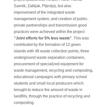
Savnik, Zabljak, Pljevlja), but also
improvement of the integrated waste
management system, and creation of public-
private partnerships and transmission good
practices were achieved within the project
“Joint efforts for 5% less waste”
. This was
contributed by the formation of 12 green
islands with 48 waste collection points, three
underground waste separation containers,
procurement of specialized equipment for
waste management, recycling and composting,
educational campaigns with primary school
students and small local producers which
brought to reduce the amount of waste in
landfills, through the practice of recycling and
composting.