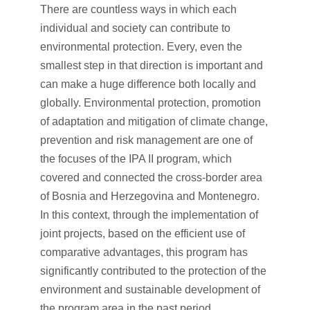
There are countless ways in which each
individual and society can contribute to
environmental protection. Every, even the
smallest step in that direction is important and
can make a huge difference both locally and
globally. Environmental protection, promotion
of adaptation and mitigation of climate change,
prevention and risk management are one of
the focuses of the IPA II program, which
covered and connected the cross-border area
of Bosnia and Herzegovina and Montenegro.
In this context, through the implementation of
joint projects, based on the efficient use of
comparative advantages, this program has
significantly contributed to the protection of the
environment and sustainable development of
the program area in the past period.