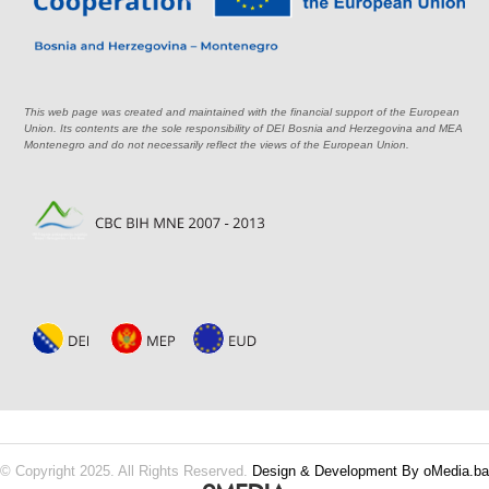
This web page was created and maintained with the financial support of the European
Union. Its contents are the sole responsibility of DEI Bosnia and Herzegovina and MEA
Montenegro and do not necessarily reflect the views of the European Union.
© Copyright 2025. All Rights Reserved.
Design & Development By oMedia.ba