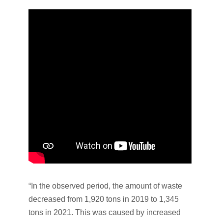
“In the observed period, the amount of waste
decreased from 1,920 tons in 2019 to 1,345
tons in 2021. This was caused by increased