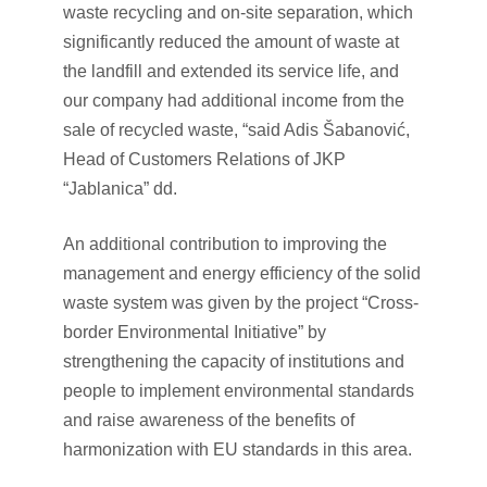
waste recycling and on-site separation, which
significantly reduced the amount of waste at
the landfill and extended its service life, and
our company had additional income from the
sale of recycled waste, “said Adis Šabanović,
Head of Customers Relations of JKP
“Jablanica” dd.
An additional contribution to improving the
management and energy efficiency of the solid
waste system was given by the project “Cross-
border Environmental Initiative” by
strengthening the capacity of institutions and
people to implement environmental standards
and raise awareness of the benefits of
harmonization with EU standards in this area.