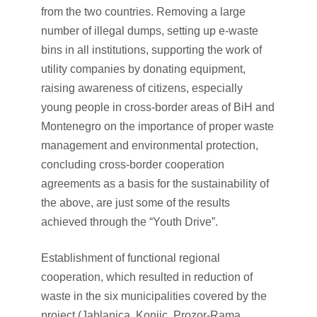
from the two countries. Removing a large
number of illegal dumps, setting up e-waste
bins in all institutions, supporting the work of
utility companies by donating equipment,
raising awareness of citizens, especially
young people in cross-border areas of BiH and
Montenegro on the importance of proper waste
management and environmental protection,
concluding cross-border cooperation
agreements as a basis for the sustainability of
the above, are just some of the results
achieved through the “Youth Drive”.
Establishment of functional regional
cooperation, which resulted in reduction of
waste in the six municipalities covered by the
project (Jablanica, Konjic, Prozor-Rama,