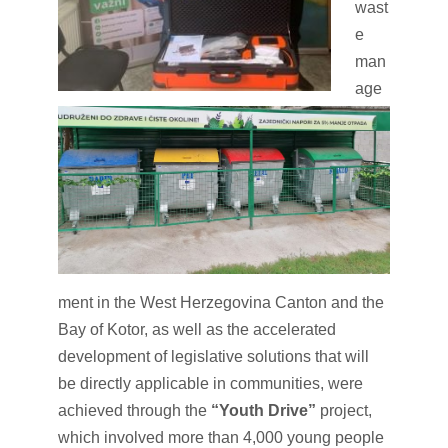
wast
e
man
age
ment in the West Herzegovina Canton and the
Bay of Kotor, as well as the accelerated
development of legislative solutions that will
be directly applicable in communities, were
achieved through the
“Youth Drive”
project,
which involved more than 4,000 young people