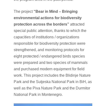
The project
“Bear in Mind – Bringing
environmental actions for biodiversity
protection across the borders”
attracted
special public attention, thanks to which the
capacities of institutions / organizations
responsible for biodiversity protection were
strengthened, and monitoring protocols for
eight protected / endangered birds species
were prepared and two species of mammals
and purchased modern equipment for field
work. This project includes the Blidinje Nature
Park and the Sutjeska National Park in BiH, as
well as the Piva Nature Park and the Durmitor
National Park in Montenegro.