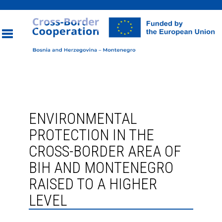
Toggle
navigation
ENVIRONMENTAL
PROTECTION IN THE
CROSS-BORDER AREA OF
BIH AND MONTENEGRO
RAISED TO A HIGHER
LEVEL