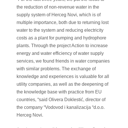
the reduction of non-revenue water in the
supply system of Herceg Novi, which is of
multiple importance, both due to returning lost
water to the system and reducing electricity
costs as a plant for pumping and hydrophore
plants. Through the project Action to increase
energy and water efficiency of water supply
services, we found friends in water companies
with similar problems. The exchange of
knowledge and experiences is valuable for all
utility companies, as well as the deepening of
the knowledge base with practice from EU
countries, “said Olivera Doklestić, director of
the company “Vodovod i kanalizacija “d.o.o.
Herceg Novi.