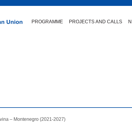
PROGRAMME
PROJECTS AND CALLS
N
vina – Montenegro (2021-2027)