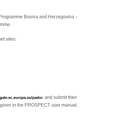
er Programme Bosnia and Herzegovina –
ramme.
et sites:
and submit their
bgate.ec.europa.eu/pador.
ons given in the PROSPECT user manual.