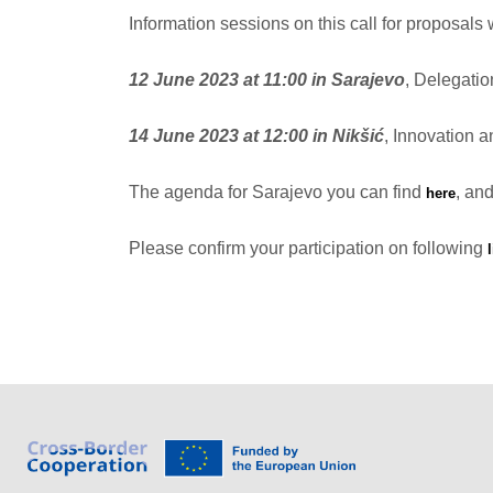
Information sessions on this call for proposals w
12 June 2023 at 11:00 in Sarajevo
, Delegati
14 June 2023 at 12:00 in Nikšić
, Innovation 
The agenda for Sarajevo you can find
, and
here
Please confirm your participation on following