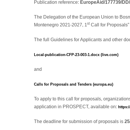
Publication reference:
EuropeAid/177739/DD
The Delegation of the European Union to Bosn
st
Montenegro 2021-2027, 1
Call for Proposals” 
The full Guidelines for Applicants and other doc
Local-publication-CFP-23-003-1.docx (live.com)
and
Calls for Proposals and Tenders (europa.eu)
To apply to this call for proposals, organizati
application in PROSPECT, available on:
https:
The deadline for submission of proposals is
25