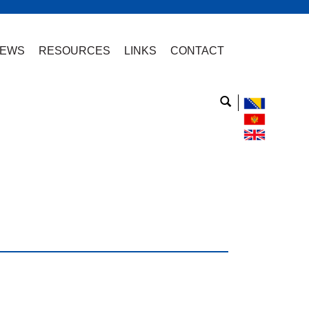
EWS
RESOURCES
LINKS
CONTACT