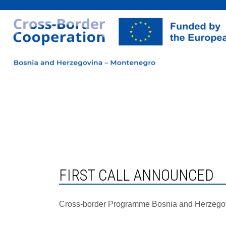
FIRST CALL ANNOUNCED
Cross-border Programme Bosnia and Herzego