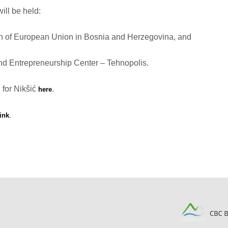
ill be held:
on of European Union in Bosnia and Herzegovina, and
and Entrepreneurship Center – Tehnopolis.
 for Nikšić
.
here
link
.