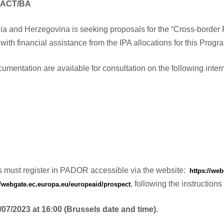
/ACT/BA
ia and Herzegovina is seeking proposals for the “Cross-bord
with financial assistance from the IPA allocations for this Prog
umentation are available for consultation on the following intern
ons must register in PADOR accessible via the website:
https://we
, following the instructi
//webgate.ec.europa.eu/europeaid/prospect
/07/2023 at 16:00 (Brussels date and time).