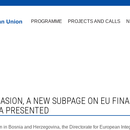
PROGRAMME
PROJECTS AND CALLS
N
A PRESENTED
n Bosnia and Herzegovina, the Directorate for European Integra