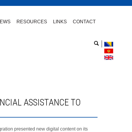
EWS
RESOURCES
LINKS
CONTACT
tion presented new digital content on its