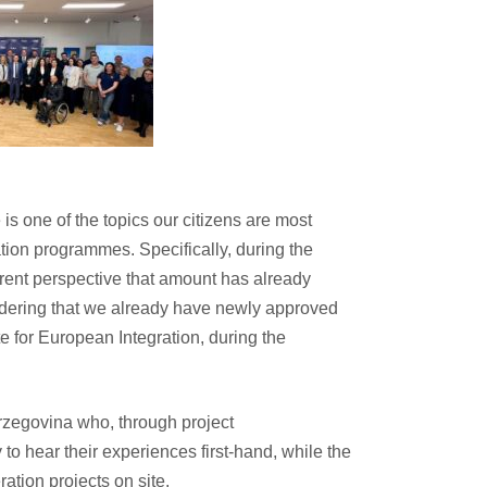
is one of the topics our citizens are most
ration programmes. Specifically, during the
urrent perspective that amount has already
sidering that we already have newly approved
te for European Integration, during the
erzegovina who, through project
to hear their experiences first-hand, while the
ation projects on site.