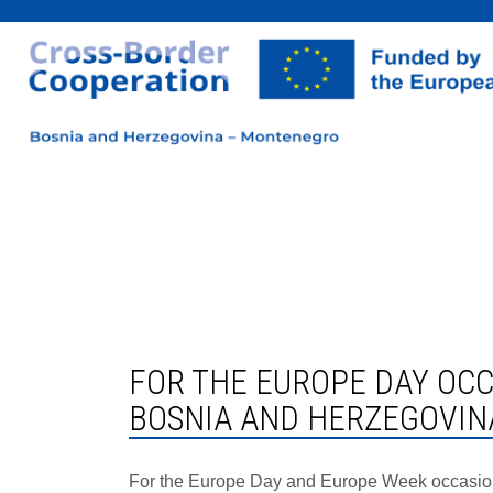
FOR THE EUROPE DAY OCCASION, A NEW SUBPAGE ON EU FINANCIAL ASSISTANCE TO
BOSNIA AND HERZEGOVIN
For the Europe Day and Europe Week occasion i