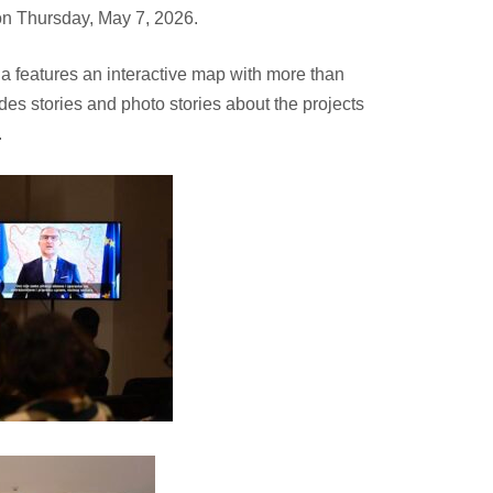
 on Thursday, May 7, 2026.
na
features an interactive map with more than
des stories and photo stories about the projects
.