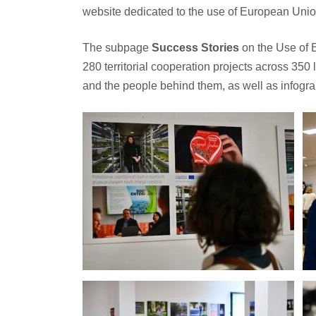
website dedicated to the use of European Union
The subpage
Success Stories
on the Use of 
280 territorial cooperation projects across 350
and the people behind them, as well as infograp