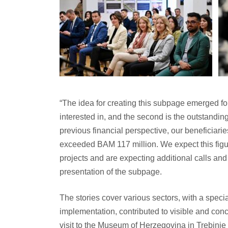
“The idea for creating this subpage emerged for 
interested in, and the second is the outstanding
previous financial perspective, our beneficiari
exceeded BAM 117 million. We expect this figur
projects and are expecting additional calls and
presentation of the subpage.
The stories cover various sectors, with a spec
implementation, contributed to visible and conc
visit to the Museum of Herzegovina in Trebinje 