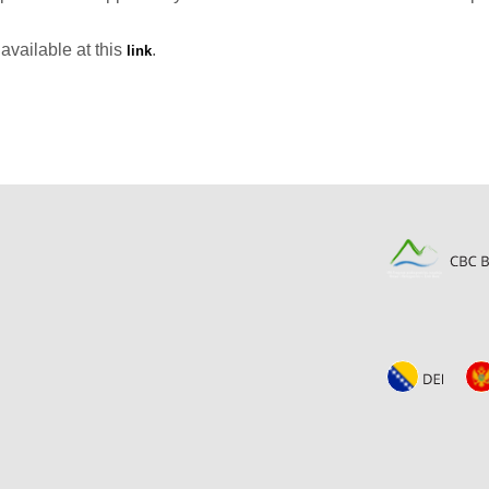
available at this
.
link