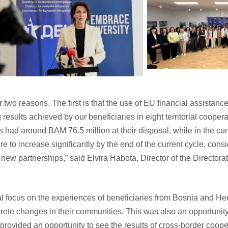
two reasons. The first is that the use of EU financial assistance 
 results achieved by our beneficiaries in eight territorial coope
es had around BAM 76.5 million at their disposal, while in the c
e to increase significantly by the end of the current cycle, con
 new partnerships,” said Elvira Habota, Director of the Directora
ial focus on the experiences of beneficiaries from Bosnia and H
rete changes in their communities. This was also an opportunity 
provided an opportunity to see the results of cross-border cooper