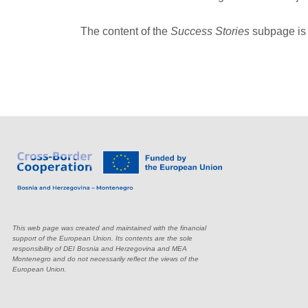
The content of the
Success Stories
subpage is 
This web page was created and maintained with the financial
support of the European Union. Its contents are the sole
responsibility of DEI Bosnia and Herzegovina and MEA
Montenegro and do not necessarily reflect the views of the
European Union.