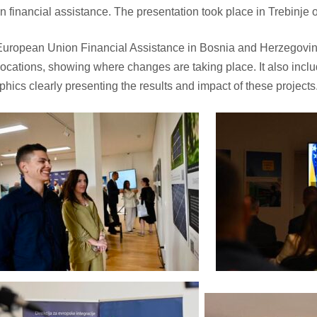
 financial assistance. The presentation took place in Trebinje
European Union Financial Assistance in Bosnia and Herzegovi
 locations, showing where changes are taking place. It also inclu
hics clearly presenting the results and impact of these projects