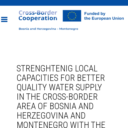
Toggle
navigation
STRENGHTENIG LOCAL
CAPACITIES FOR BETTER
QUALITY WATER SUPPLY
IN THE CROSS-BORDER
AREA OF BOSNIA AND
HERZEGOVINA AND
MONTENEGRO WITH THE