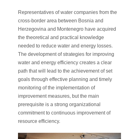
Representatives of water companies from the
cross-border area between Bosnia and
Herzegovina and Montenegro have acquired
the theoretical and practical knowledge
needed to reduce water and energy losses.
The development of strategies for improving
water and energy efficiency creates a clear
path that will lead to the achievement of set
goals through effective planning and timely
monitoring of the implementation of
improvement measures, but the main
prerequisite is a strong organizational
commitment to continuous improvement of
resource efficiency.