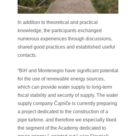
In addition to theoretical and practical
knowledge, the participants exchanged
numerous experiences through discussions,
shared good practices and established useful
contacts.
“BiH and Montenegro have significant potential
for the use of renewable energy sources,
which can provide water supply to long-term
fiscal stability and security of supply. The water
supply company Čajniče is currently preparing
a project dedicated to the construction of a
pipe turbine, and therefore we especially liked
the segment of the Academy dedicated to