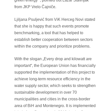
green energy “, pointed out Lazar Stavnjak
from JKP Vrelo Čajniče.
Ljiljana Psuljević from ViK Herceg Novi stated
that she is happy that such events promote
benchmarking, a tool that has helped to
establish better cooperation between sectors
within the company and prioritize problems.
With the slogan „Every drop and kilowatt are
important“, the European Union has financially
supported the implementation of this project to
achieve long-term resource efficiency in the
water supply sector, which seeks to strengthen
sustainable development in over 70
municipalities and cities in the cross-border
area of BiH and Montenegro. It is implemented