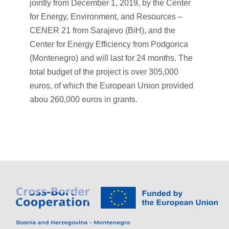
jointly from December 1, 2019, by the Center
for Energy, Environment, and Resources –
CENER 21 from Sarajevo (BiH), and the
Center for Energy Efficiency from Podgorica
(Montenegro) and will last for 24 months. The
total budget of the project is over 305,000
euros, of which the European Union provided
abou 260,000 euros in grants.