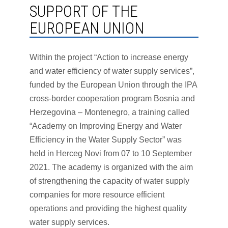
SUPPORT OF THE
EUROPEAN UNION
Within the project “Action to increase energy
and water efficiency of water supply services”,
funded by the European Union through the IPA
cross-border cooperation program Bosnia and
Herzegovina – Montenegro, a training called
“Academy on Improving Energy and Water
Efficiency in the Water Supply Sector” was
held in Herceg Novi from 07 to 10 September
2021. The academy is organized with the aim
of strengthening the capacity of water supply
companies for more resource efficient
operations and providing the highest quality
water supply services.