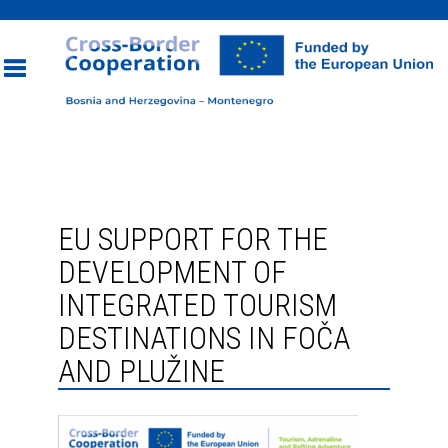
Toggle
navigation
EU SUPPORT FOR THE
DEVELOPMENT OF
INTEGRATED TOURISM
DESTINATIONS IN FOČA
AND PLUŽINE