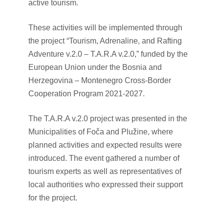
active tourism.
These activities will be implemented through
the project “Tourism, Adrenaline, and Rafting
Adventure v.2.0 – T.A.R.A v.2.0,” funded by the
European Union under the Bosnia and
Herzegovina – Montenegro Cross-Border
Cooperation Program 2021-2027.
The T.A.R.A v.2.0 project was presented in the
Municipalities of Foča and Plužine, where
planned activities and expected results were
introduced. The event gathered a number of
tourism experts as well as representatives of
local authorities who expressed their support
for the project.