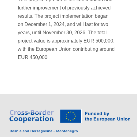
further improvement of previously achieved
results. The project implementation began
on December 1, 2024, and will last for two
years, until November 30, 2026. The total
project value is approximately EUR 500,000,
with the European Union contributing around
EUR 450,000.