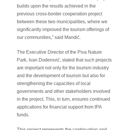
builds upon the results achieved in the
previous cross-border cooperation project
between these two municipalities, where we
significantly improved the tourism offerings of
our communities,” said Mandić.
The Executive Director of the Piva Nature
Park, Ivan Doderović, stated that such projects
are important not only for the tourism industry
and the development of tourism but also for
strengthening the capacities of local
governments and other stakeholders involved
in the project. This, in turn, ensures continued
applications for financial support from IPA
funds.
This project represents the continuation and