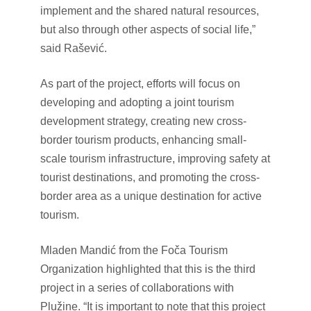
implement and the shared natural resources,
but also through other aspects of social life,”
said Rašević.
As part of the project, efforts will focus on
developing and adopting a joint tourism
development strategy, creating new cross-
border tourism products, enhancing small-
scale tourism infrastructure, improving safety at
tourist destinations, and promoting the cross-
border area as a unique destination for active
tourism.
Mladen Mandić from the Foča Tourism
Organization highlighted that this is the third
project in a series of collaborations with
Plužine. “It is important to note that this project