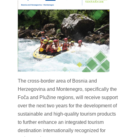
The cross-border area of Bosnia and
Herzegovina and Montenegro, specifically the
Foča and Plužine regions, will receive support
over the next two years for the development of
sustainable and high-quality tourism products
to further enhance an integrated tourism
destination internationally recognized for