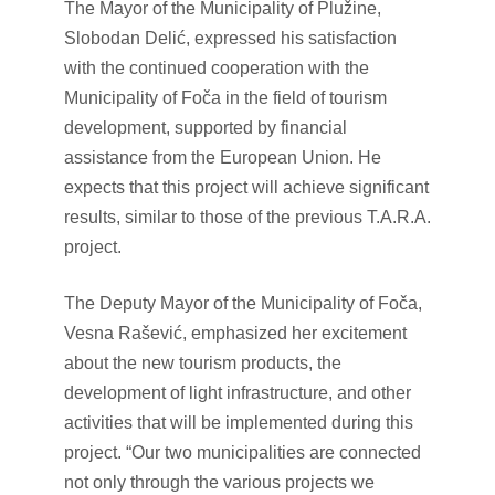
The Mayor of the Municipality of Plužine,
Slobodan Delić, expressed his satisfaction
with the continued cooperation with the
Municipality of Foča in the field of tourism
development, supported by financial
assistance from the European Union. He
expects that this project will achieve significant
results, similar to those of the previous T.A.R.A.
project.
The Deputy Mayor of the Municipality of Foča,
Vesna Rašević, emphasized her excitement
about the new tourism products, the
development of light infrastructure, and other
activities that will be implemented during this
project. “Our two municipalities are connected
not only through the various projects we