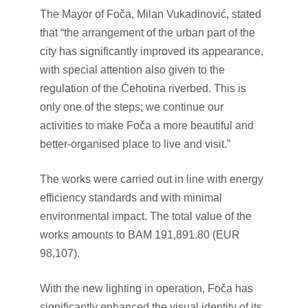
The Mayor of Foča, Milan Vukadinović, stated
that “the arrangement of the urban part of the
city has significantly improved its appearance,
with special attention also given to the
regulation of the Ćehotina riverbed. This is
only one of the steps; we continue our
activities to make Foča a more beautiful and
better-organised place to live and visit.”
The works were carried out in line with energy
efficiency standards and with minimal
environmental impact. The total value of the
works amounts to BAM 191,891.80 (EUR
98,107).
With the new lighting in operation, Foča has
significantly enhanced the visual identity of its