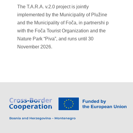
The T.A.R.A. v.2.0 project is jointly
implemented by the Municipality of Plužine
and the Municipality of Foča, in partnershi p
with the Foča Tourist Organization and the
Nature Park “Piva”, and runs until 30
November 2026.