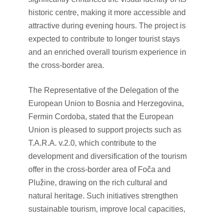
historic centre, making it more accessible and
attractive during evening hours. The project is
expected to contribute to longer tourist stays
and an enriched overall tourism experience in
the cross-border area.
The Representative of the Delegation of the
European Union to Bosnia and Herzegovina,
Fermin Cordoba, stated that the European
Union is pleased to support projects such as
T.A.R.A. v.2.0, which contribute to the
development and diversification of the tourism
offer in the cross-border area of Foča and
Plužine, drawing on the rich cultural and
natural heritage. Such initiatives strengthen
sustainable tourism, improve local capacities,