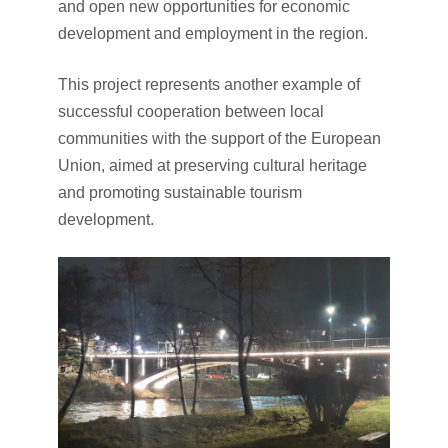
and open new opportunities for economic
development and employment in the region.
This project represents another example of
successful cooperation between local
communities with the support of the European
Union, aimed at preserving cultural heritage
and promoting sustainable tourism
development.