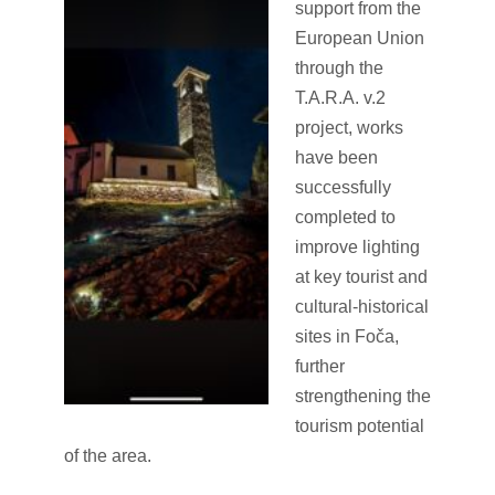
support from the
European Union
through the
T.A.R.A. v.2
project, works
have been
successfully
completed to
improve lighting
at key tourist and
cultural-historical
sites in Foča,
further
strengthening the
tourism potential
of the area.