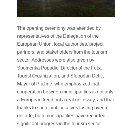
The opening ceremony was attended by
representatives of the Delegation of the
European Union, local authorities, project
partners, and stakeholders from the tourism
sector. Addresses were also given by
Spomenka Popadić, Director of the Foča
Tourist Organization, and Slobodan Delić,
Mayor of Plužine, who emphasized that
cooperation between municipalities is not only
a European trend but a real necessity, and that
thanks to such joint initiatives lasting over a
decade, both municipalities have recorded
significant progress in the tourism sector.