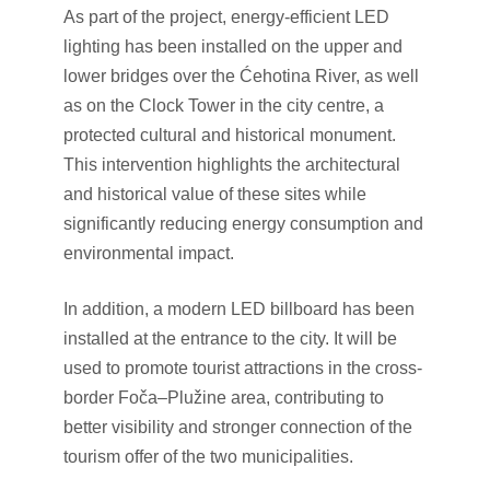
As part of the project, energy-efficient LED
lighting has been installed on the upper and
lower bridges over the Ćehotina River, as well
as on the Clock Tower in the city centre, a
protected cultural and historical monument.
This intervention highlights the architectural
and historical value of these sites while
significantly reducing energy consumption and
environmental impact.
In addition, a modern LED billboard has been
installed at the entrance to the city. It will be
used to promote tourist attractions in the cross-
border Foča–Plužine area, contributing to
better visibility and stronger connection of the
tourism offer of the two municipalities.