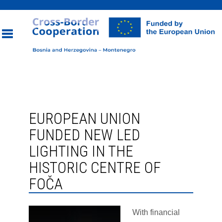
Toggle
navigation
EUROPEAN UNION
FUNDED NEW LED
LIGHTING IN THE
HISTORIC CENTRE OF
FOČA
With financial