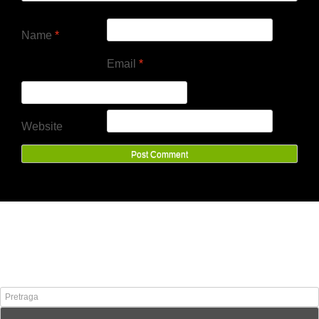
Name
*
Email
*
Website