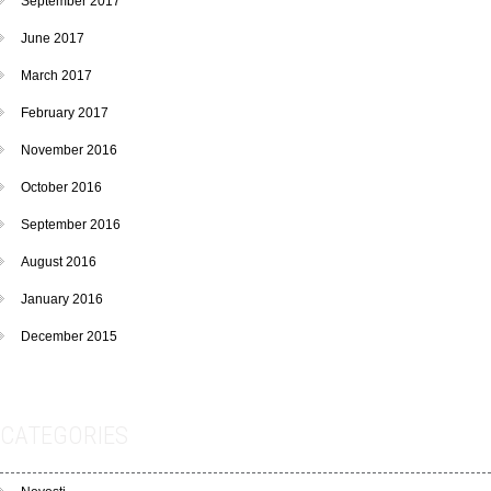
September 2017
June 2017
March 2017
February 2017
November 2016
October 2016
September 2016
August 2016
January 2016
December 2015
CATEGORIES