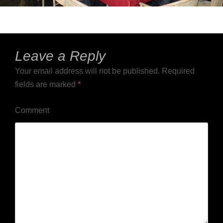
Leave a Reply
Your email address will not be published.
Required
fields are marked
*
Comment