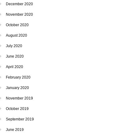
December 2020
November 2020
October 2020
August 2020
July 2020
June 2020
April 2020
February 2020
January 2020
November 2019
October 2019
September 2019
June 2019