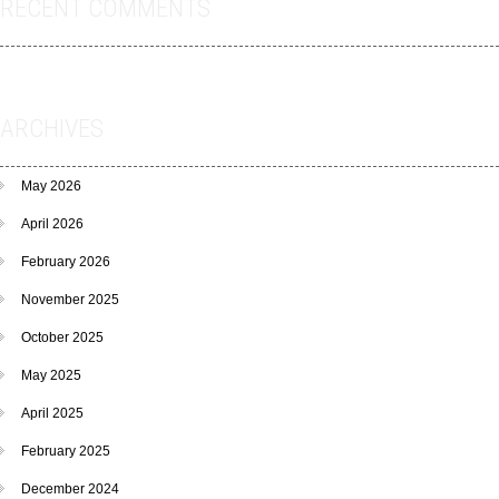
RECENT COMMENTS
ARCHIVES
May 2026
April 2026
February 2026
November 2025
October 2025
May 2025
April 2025
February 2025
December 2024