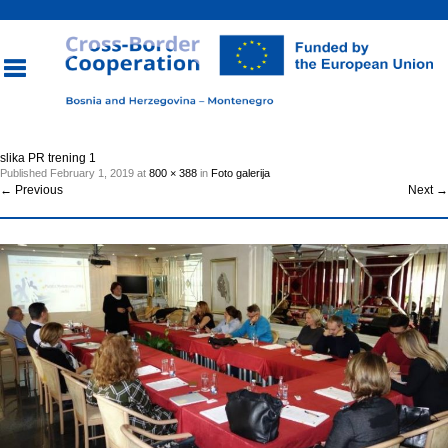
Toggle
slika PR trening 1
Published
February 1, 2019
at
800 × 388
in
Foto galerija
navigation
←
Previous
Next
→