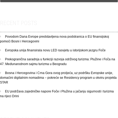
RECENT POSTS
Povodom Dana Evrope predstavljena nova podstranica o EU finansijskoj
pomoći Bosni i Hercegovini
Evropska unija finansirala novu LED rasvjetu u istorijskom jezgru Foče
Prekogranična saradnja u funkciji razvoja održivog turizma: Plužine i Foča na
47. Međunarodnom sajmu turizma u Beogradu
Bosna i Hercegovina i Crna Gora ovog proljeća, uz podršku Evropske unije,
domaćini digitalnim nomadima – pokreće se Residency program u okviru projekta
STAR
EU podržava zajedničke napore Foče i Plužina u jačanju sigurnosti i turizma
na rijeci Drini