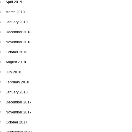
April 2019
March 2019
January 2019
December 2018
November 2018
October 2018
August 2018
July 2018
February 2018
January 2018
December 2017
November 2017
October 2017