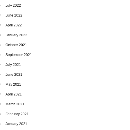
July 2022
June 2022
April 2022
January 2022
October 2021
September 2021
July 2021
June 2021
May 2021
April 2021
March 2021
February 2021
January 2021