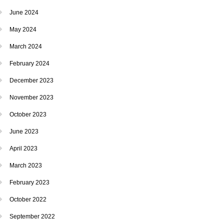
June 2024
May 2024
March 2024
February 2024
December 2023
November 2023
October 2023
June 2023
April 2023
March 2023
February 2023
October 2022
September 2022