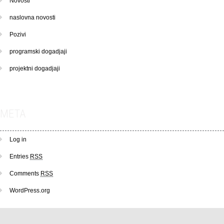
Novosti
naslovna novosti
Pozivi
programski dogadjaji
projektni dogadjaji
META
Log in
Entries
RSS
Comments
RSS
WordPress.org