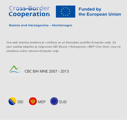
Ova web stranica izrađena je i održava se uz finansijsku podršku Evropske unije. Za
njen sadržaj isključivo je odgovoran DEI Bosne i Hercegovine i MEP Crne Gore i ona ne
odražava nužno stavove Evropske unije.