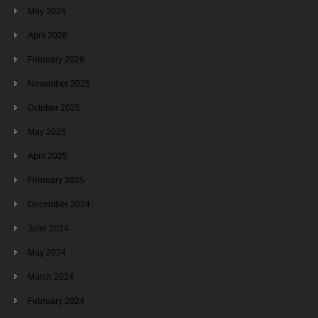
May 2026
April 2026
February 2026
November 2025
October 2025
May 2025
April 2025
February 2025
December 2024
June 2024
May 2024
March 2024
February 2024