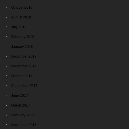
October 2018
August 2018
July 2018
February 2018
January 2018
December 2017
November 2017
October 2017
September 2017
June 2017
March 2017
February 2017
November 2016