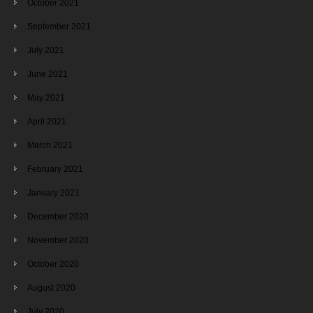
October 2021
September 2021
July 2021
June 2021
May 2021
April 2021
March 2021
February 2021
January 2021
December 2020
November 2020
October 2020
August 2020
July 2020