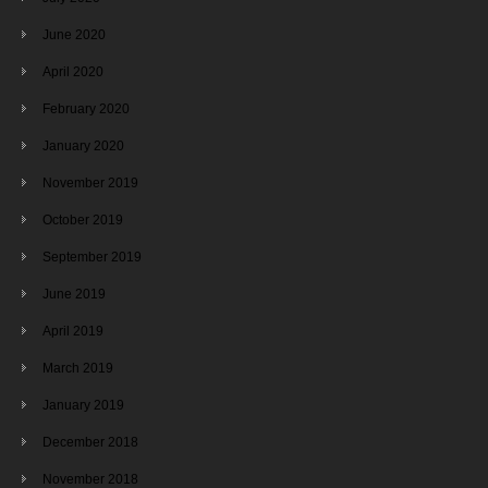
June 2020
April 2020
February 2020
January 2020
November 2019
October 2019
September 2019
June 2019
April 2019
March 2019
January 2019
December 2018
November 2018