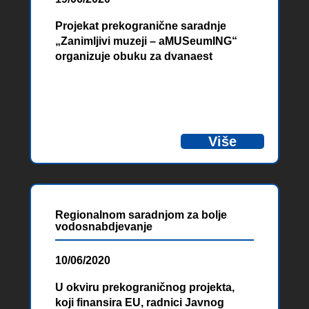
Projekat prekogranične saradnje
„Zanimljivi muzeji – aMUSeumING“
organizuje obuku za dvanaest
pružatelja usluga smještaja sa
područja Hercegovine i pograničnih
područja Crne Gore u cilju podizanja
kvalitete njihovog rada i povezivanja
smještajnih kapaciteta i muzeja.
Više
Regionalnom saradnjom za bolje
vodosnabdjevanje
10/06/2020
U okviru prekograničnog projekta,
koji finansira EU, radnici Javnog