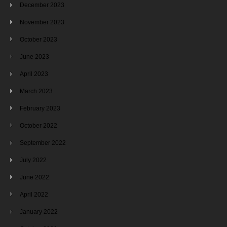
December 2023
November 2023
October 2023
June 2023
April 2023
March 2023
February 2023
October 2022
September 2022
July 2022
June 2022
April 2022
January 2022