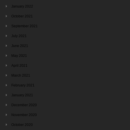
January 2022
October 2021
September 2021
July 2021
June 2021
May 2021
April 2021
March 2021
February 2021
January 2021
December 2020
November 2020
October 2020