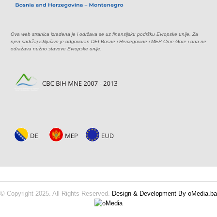
Ova web stranica izrađena je i održava se uz finansijsku podršku Evropske unije. Za
njen sadržaj isključivo je odgovoran DEI Bosne i Hercegovine i MEP Crne Gore i ona ne
odražava nužno stavove Evropske unije.
© Copyright 2025. All Rights Reserved.
Design & Development By oMedia.ba