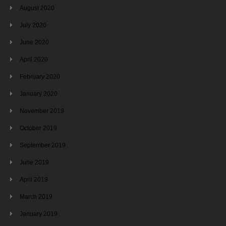
August 2020
July 2020
June 2020
April 2020
February 2020
January 2020
November 2019
October 2019
September 2019
June 2019
April 2019
March 2019
January 2019