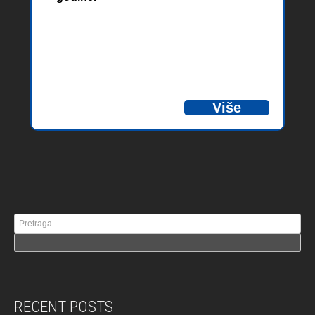
Više
RECENT POSTS