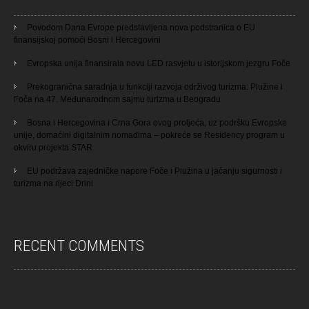
Povodom Dana Evrope predstavljena nova podstranica o EU
finansijskoj pomoći Bosni i Hercegovini
Evropska unija finansirala novu LED rasvjetu u istorijskom jezgru Foče
Prekogranična saradnja u funkciji razvoja održivog turizma: Plužine i
Foča na 47. Međunarodnom sajmu turizma u Beogradu
Bosna i Hercegovina i Crna Gora ovog proljeća, uz podršku Evropske
unije, domaćini digitalnim nomadima – pokreće se Residency program u
okviru projekta STAR
EU podržava zajedničke napore Foče i Plužina u jačanju sigurnosti i
turizma na rijeci Drini
RECENT COMMENTS