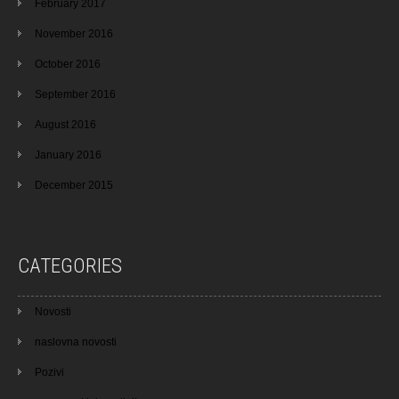
February 2017
November 2016
October 2016
September 2016
August 2016
January 2016
December 2015
CATEGORIES
Novosti
naslovna novosti
Pozivi