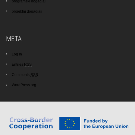
programski dogadjaji
projektni dogadjaji
META
Log in
Entries
RSS
Comments
RSS
WordPress.org