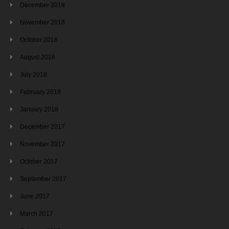
December 2018
November 2018
October 2018
August 2018
July 2018
February 2018
January 2018
December 2017
November 2017
October 2017
September 2017
June 2017
March 2017