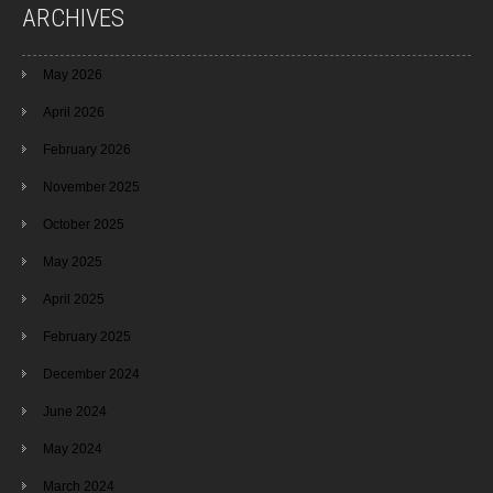
ARCHIVES
May 2026
April 2026
February 2026
November 2025
October 2025
May 2025
April 2025
February 2025
December 2024
June 2024
May 2024
March 2024