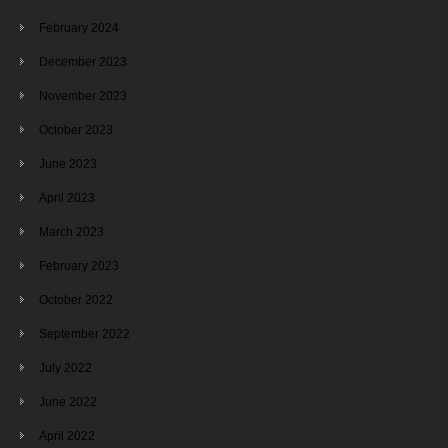
February 2024
December 2023
November 2023
October 2023
June 2023
April 2023
March 2023
February 2023
October 2022
September 2022
July 2022
June 2022
April 2022