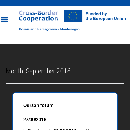
Toggle
navigation
Month:
September 2016
Održan forum
27/09/2016