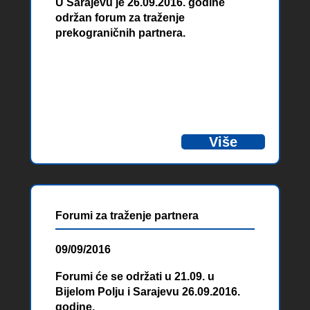
U Sarajevu je 26.09.2016. godine
održan forum za traženje
prekograničnih partnera.
Više
Forumi za traženje partnera
09/09/2016
Forumi će se održati u 21.09. u
Bijelom Polju i Sarajevu 26.09.2016.
godine.