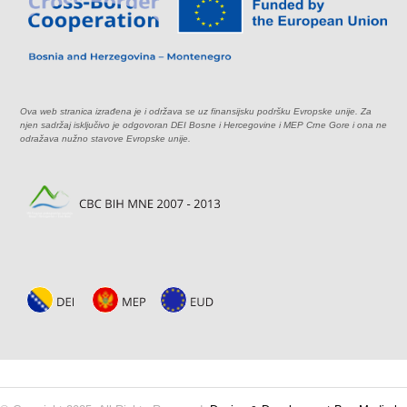
Ova web stranica izrađena je i održava se uz finansijsku podršku Evropske unije. Za
njen sadržaj isključivo je odgovoran DEI Bosne i Hercegovine i MEP Crne Gore i ona ne
odražava nužno stavove Evropske unije.