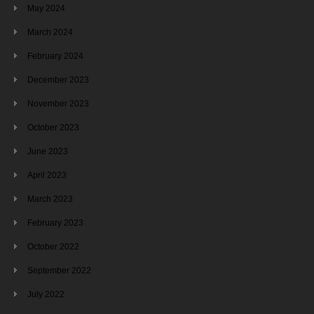
May 2024
March 2024
February 2024
December 2023
November 2023
October 2023
June 2023
April 2023
March 2023
February 2023
October 2022
September 2022
July 2022