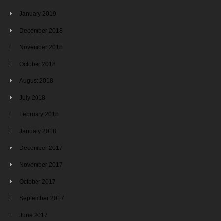
January 2019
December 2018
November 2018
October 2018
August 2018
July 2018
February 2018
January 2018
December 2017
November 2017
October 2017
September 2017
June 2017