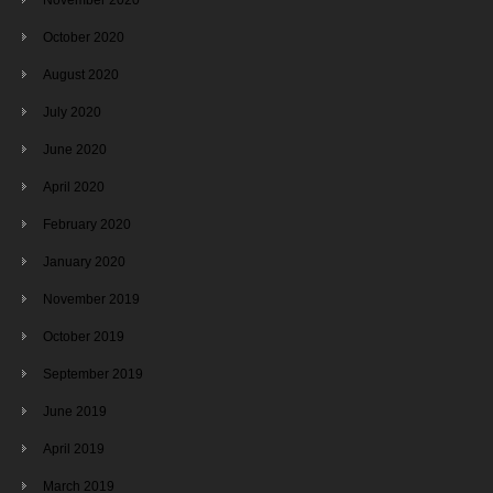
October 2020
August 2020
July 2020
June 2020
April 2020
February 2020
January 2020
November 2019
October 2019
September 2019
June 2019
April 2019
March 2019