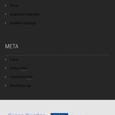
Pozivi
programski dogadjaji
projektni dogadjaji
META
Log in
Entries
RSS
Comments
RSS
WordPress.org