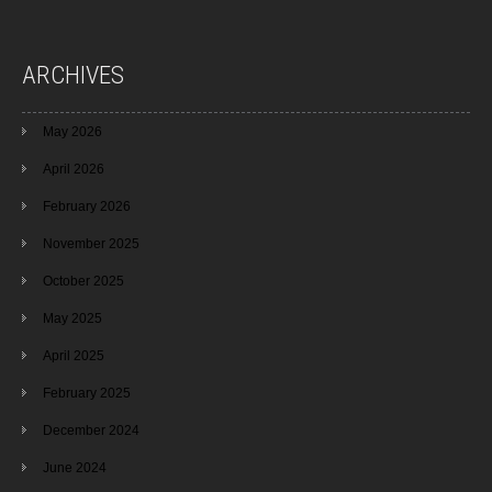
ARCHIVES
May 2026
April 2026
February 2026
November 2025
October 2025
May 2025
April 2025
February 2025
December 2024
June 2024