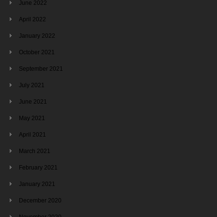
June 2022
April 2022
January 2022
October 2021
September 2021
July 2021
June 2021
May 2021
April 2021
March 2021
February 2021
January 2021
December 2020
November 2020