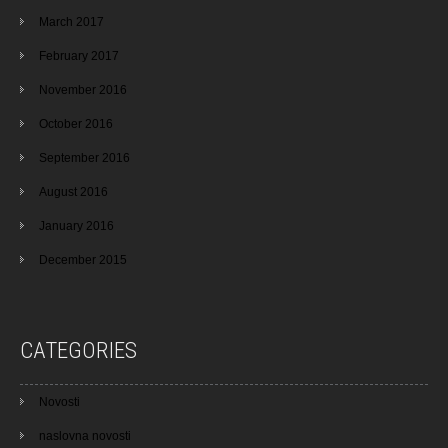
March 2017
February 2017
November 2016
October 2016
September 2016
August 2016
January 2016
December 2015
CATEGORIES
Novosti
naslovna novosti