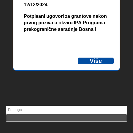
12/12/2024
Potpisani ugovori za grantove nakon
prvog poziva u okviru IPA Programa
prekogranične saradnje Bosna i
Hercegovina – Crna Gora 2021-2027
Više