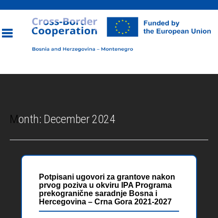
Toggle
navigation
Month:
December 2024
Potpisani ugovori za grantove nakon
prvog poziva u okviru IPA Programa
prekogranične saradnje Bosna i
Hercegovina – Crna Gora 2021-2027