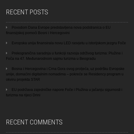
RECENT POSTS
Povodom Dana Evrope predstavljena nova podstranica o EU
finansijskoj pomoći Bosni i Hercegovini
Evropska unija finansirala novu LED rasvjetu u istorijskom jezgru Foče
Prekogranična saradnja u funkciji razvoja održivog turizma: Plužine i
Foča na 47. Međunarodnom sajmu turizma u Beogradu
Bosna i Hercegovina i Crna Gora ovog proljeća, uz podršku Evropske
unije, domaćini digitalnim nomadima – pokreće se Residency program u
okviru projekta STAR
EU podržava zajedničke napore Foče i Plužina u jačanju sigurnosti i
turizma na rijeci Drini
RECENT COMMENTS