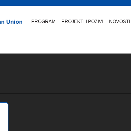
PROGRAM
PROJEKTI I POZIVI
NOVOSTI