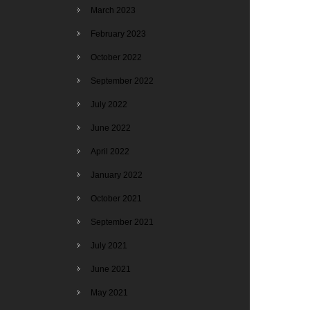
March 2023
February 2023
October 2022
September 2022
July 2022
June 2022
April 2022
January 2022
October 2021
September 2021
July 2021
June 2021
May 2021