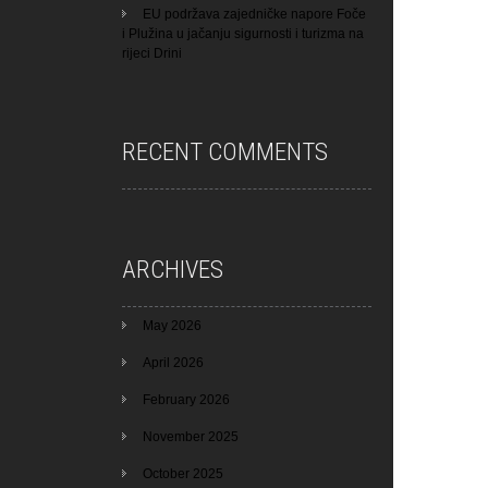
EU podržava zajedničke napore Foče
i Plužina u jačanju sigurnosti i turizma na
rijeci Drini
RECENT COMMENTS
ARCHIVES
May 2026
April 2026
February 2026
November 2025
October 2025