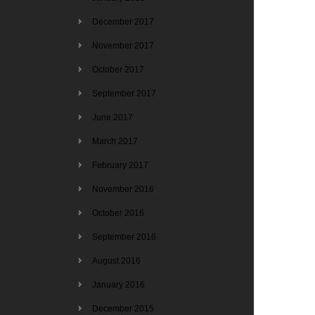
December 2017
November 2017
October 2017
September 2017
June 2017
March 2017
February 2017
November 2016
October 2016
September 2016
August 2016
January 2016
December 2015