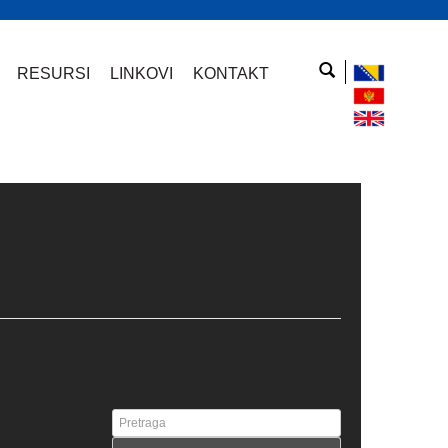
RESURSI
LINKOVI
KONTAKT