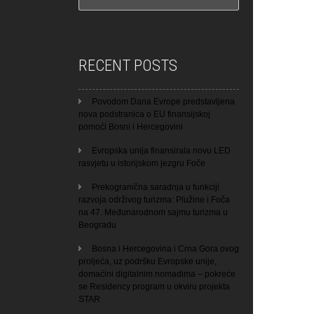
RECENT POSTS
Povodom Dana Evrope predstavljena
nova podstranica o EU finansijskoj
pomoći Bosni i Hercegovini
Evropska unija finansirala novu LED
rasvjetu u istorijskom jezgru Foče
Prekogranična saradnja u funkciji
razvoja održivog turizma: Plužine i Foča
na 47. Međunarodnom sajmu turizma u
Beogradu
Bosna i Hercegovina i Crna Gora ovog
proljeća, uz podršku Evropske unije,
domaćini digitalnim nomadima – pokreće
se Residency program u okviru projekta
STAR