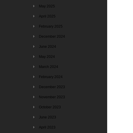
May 2025
April 2025
February 2025
December 2024
June 2024
May 2024
March 2024
February 2024
December 2023
November 2023
October 2023
June 2023
April 2023