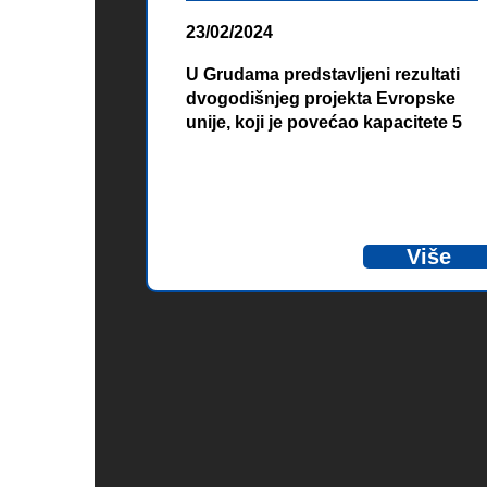
23/02/2024
U Grudama predstavljeni rezultati
dvogodišnjeg projekta Evropske
unije, koji je povećao kapacitete 5
jedinica civilne zaštite na području
Zapadnohercegovačkog kantona i
Herceg Novog kako bi što
učinkovitije zaštitili građane i
ekonomiju prilikom prirodnih
Više
nepogoda. Evropska unija je kroz
ovaj projekat osigurala
specijalizirane obuke i nabavku
opreme u vrijednosti 220.000 eura.