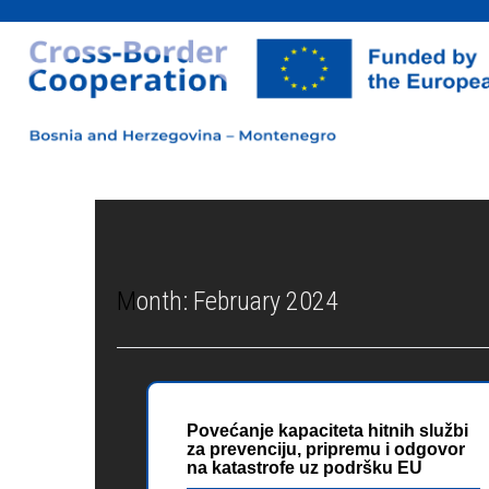
Month:
February 2024
Povećanje kapaciteta hitnih službi
za prevenciju, pripremu i odgovor
na katastrofe uz podršku EU