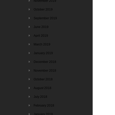
November 2019
October 2019
September 2019
June 2019
April 2019
March 2019
January 2019
December 2018
November 2018
October 2018
August 2018
July 2018
February 2018
January 2018