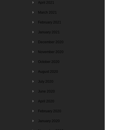
April 2021
March 2021
February 2021
January 2021
December 2020
November 2020
October 2020
August 2020
July 2020
June 2020
April 2020
February 2020
January 2020