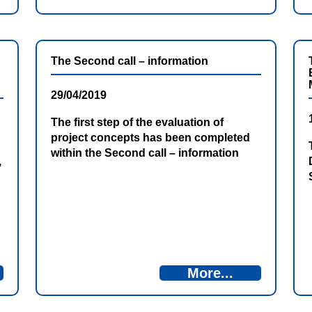
The Second call – information
29/04/2019
The first step of the evaluation of
project concepts has been completed
within the Second call – information
,
More...