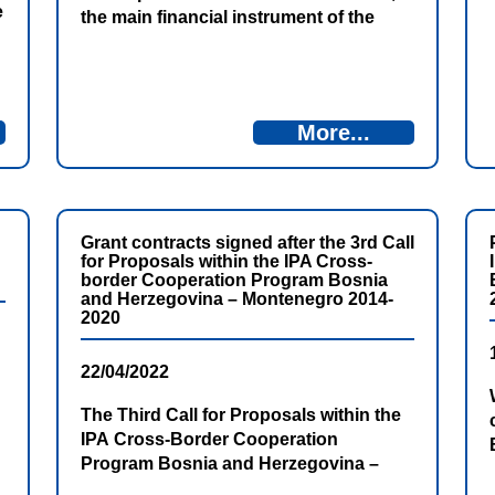
e
the main financial instrument of the
European Union for providing
assistance to beneficiary countries in
gradual alignment with EU standards
and policies, is the Instrument for Pre-
More...
Accession Assistance (IPA). All with the
aim of their membership in the
European Union. IPA represents
comprehensive support […]
Grant contracts signed after the 3rd Call
for Proposals within the IPA Cross-
border Cooperation Program Bosnia
and Herzegovina – Montenegro 2014-
2020
22/04/2022
The Third Call for Proposals within the
IPA Cross-Border Cooperation
Program Bosnia and Herzegovina –
Montenegro 2014-2020 resulted in