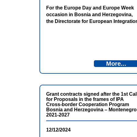
For the Europe Day and Europe Week
occasion in Bosnia and Herzegovina,
the Directorate for European Integratio
presented new digital content on its
website dedicated to the use of
European Union financial assistance.
The presentation took place in Trebinje
on Thursday, May 7, 2026.
More...
Grant contracts signed after the 1st Cal
for Proposals in the frames of IPA
Cross-border Cooperation Program
Bosnia and Herzegovina – Montenegro
2021-2027
12/12/2024