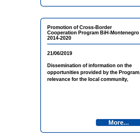
Promotion of Cross-Border
Cooperation Program BiH-Montenegro
2014-2020
21/06/2019
Dissemination of information on the
opportunities provided by the Program
relevance for the local community,
presenting the results achieved so far
and plans for the next period are just
some of the goals of promotional
activities.
More...