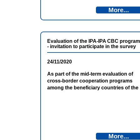
More...
Evaluation of the IPA-IPA CBC program
- invitation to participate in the survey
24/11/2020
As part of the mid-term evaluation of
cross-border cooperation programs
among the beneficiary countries of the
Instrument for Pre-Accession
Assistance (IPA 2014-2020), a survey
among applicants, beneficiaries and
local authorities is underway.
More...