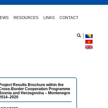
EWS
RESOURCES
LINKS
CONTACT
Project Results Brochure within the
Cross-Border Cooperation Programme
Bosnia and Herzegovina – Montenegro
2014–2020