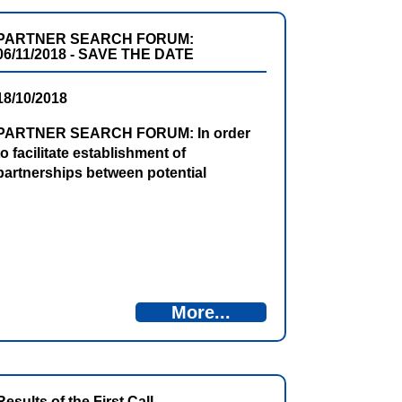
invitation is open until 25 January 2019.
PARTNER SEARCH FORUM:
06/11/2018 - SAVE THE DATE
18/10/2018
PARTNER SEARCH FORUM: In order
to facilitate establishment of
partnerships between potential
applicants, for the purpose of
submitting project proposals to the
forthcoming 2nd CfPs, the Partner
Search Forum will be organised on
06/11/2018, in Pluzine, Montenegro.
Register online!
More...
Results of the First Call