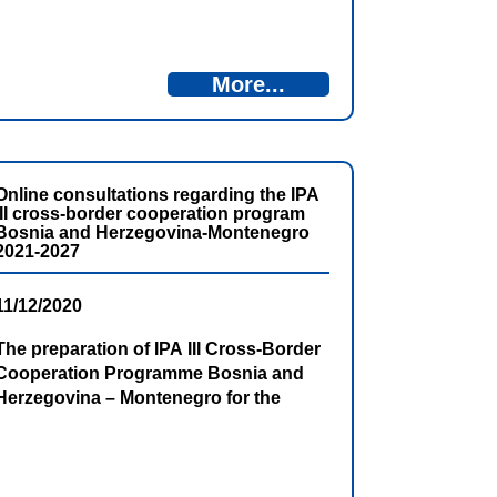
BiH and the Office for European
Integration of Montenegro invite all
interested parties to participate in
More...
public consultations on the Second
Draft Programming Document. Public
consultations will be organized in […]
Online consultations regarding the IPA
III cross-border cooperation program
Bosnia and Herzegovina-Montenegro
2021-2027
11/12/2020
The preparation of IPA III Cross-Border
Cooperation Programme Bosnia and
Herzegovina – Montenegro for the
period 2021 – 2027 is in progress.