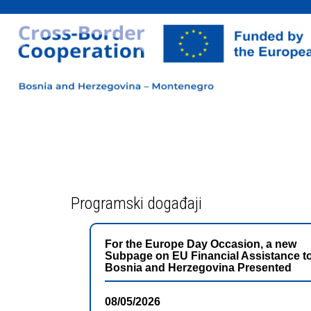
Programski događaji
For the Europe Day Occasion, a new
Subpage on EU Financial Assistance t
Bosnia and Herzegovina Presented
08/05/2026