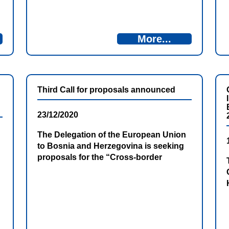
contracting five projects: two within the
Thematic Priority 1 – Promoting
employment, labour mobility, social and
More...
cultural inclusion across the border
and three within the Thematic Priority 2
– Protecting the environment,
promoting climate change adaption […]
Third Call for proposals announced
23/12/2020
The Delegation of the European Union
to Bosnia and Herzegovina is seeking
proposals for the “Cross-border
Programme Bosnia and Herzegovina –
Montenegro 2014-2020, 3rd Call for
Proposals” with financial assistance
from the IPA allocations for this
Programme.