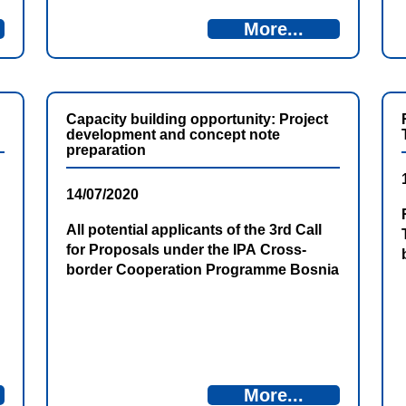
More...
Capacity building opportunity: Project
development and concept note
preparation
14/07/2020
All potential applicants of the 3rd Call
for Proposals under the IPA Cross-
border Cooperation Programme Bosnia
and Herzegovina – Montenegro 2014-
2020 are invited to participate in the
Capacity building training on Project
development and concept note
preparation.
More...