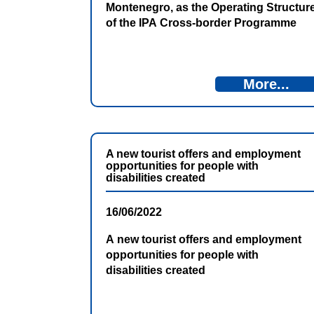
Montenegro, as the Operating Structur
of the IPA Cross-border Programme
Bosnia and Herzegovina and
Montenegro 2014-2020, in cooperation
with the Directorate for European
More...
Integration of Bosnia and Herzegovina,
invites the interested candidates to
apply for the position Project Officer in
the Antenna office in Nikšić.
A new tourist offers and employment
opportunities for people with
disabilities created
16/06/2022
A new tourist offers and employment
opportunities for people with
disabilities created