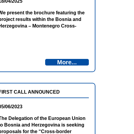
18/04/2025
We present the brochure featuring the
project results within the Bosnia and
Herzegovina – Montenegro Cross-
Border Cooperation Programme 2014–
2020.
More...
FIRST CALL ANNOUNCED
05/06/2023
The Delegation of the European Union
to Bosnia and Herzegovina is seeking
proposals for the “Cross-border