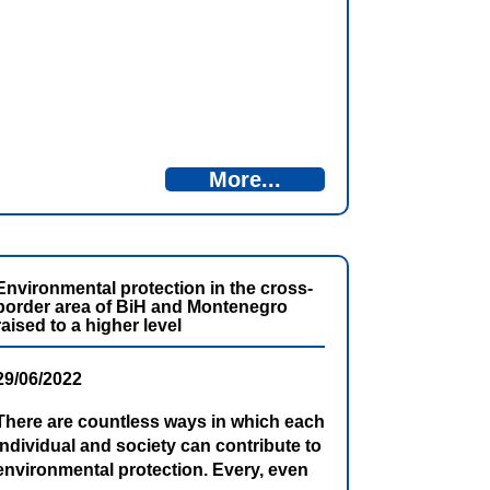
Programme Bosnia and Herzegovina –
Montenegro 2021-2027, 1st Call for
Proposals” with financial assistance
from the IPA allocations for this
Programme.
More...
Environmental protection in the cross-
border area of BiH and Montenegro
raised to a higher level
29/06/2022
There are countless ways in which each
individual and society can contribute to
environmental protection. Every, even