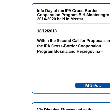
Info Day of the IPA Cross-Border
Cooperation Program BiH-Montenegro
2014-2020 held in Mostar
18/12/2018
Within the Second Call for Proposals in
the IPA Cross-Border Cooperation
Program Bosnia and Herzegovina –
Montenegro 2014-2020, the Info Day for
potential applicants was held on 18th
December 2018 in Mostar.
More...
Via Dinarica Showcased at the