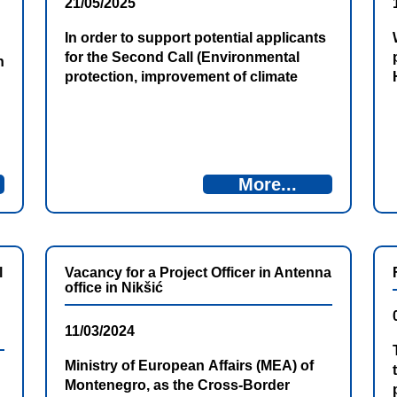
21/05/2025
In order to support potential applicants
for the Second Call (Environmental
n
protection, improvement of climate
change adaptation and mitigation, risk
prevention and management) for the
submission of project proposals within
the Bosnia and Herzegovina –
Montenegro Cross-Border Cooperation
More...
Programme 2021–2027 (IPA CBC BiH–
MNE 2021–2027), the Directorate for
European Integration of Bosnia and
Herzegovina and the […]
l
Vacancy for a Project Officer in Antenna
office in Nikšić
11/03/2024
Ministry of European Affairs (MEA) of
Montenegro, as the Cross-Border