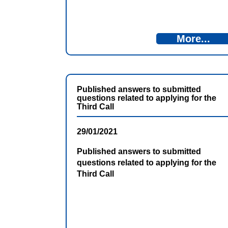
More...
Published answers to submitted
questions related to applying for the
Third Call
29/01/2021
Published answers to submitted
questions related to applying for the
Third Call