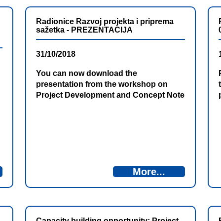
Radionice Razvoj projekta i priprema
sažetka - PREZENTACIJA
31/10/2018
You can now download the
presentation from the workshop on
Project Development and Concept Note
Preparation
More...
Capacity building opportunity: Project