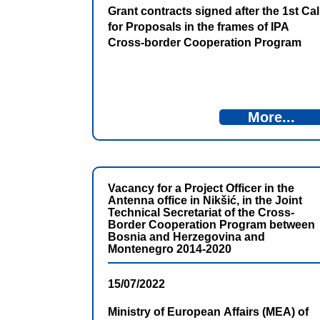
Grant contracts signed after the 1st Cal
for Proposals in the frames of IPA
Cross-border Cooperation Program
Bosnia and Herzegovina – Montenegro
2021-2027
More...
Vacancy for a Project Officer in the
Antenna office in Nikšić, in the Joint
Technical Secretariat of the Cross-
Border Cooperation Program between
Bosnia and Herzegovina and
Montenegro 2014-2020
15/07/2022
Ministry of European Affairs (MEA) of