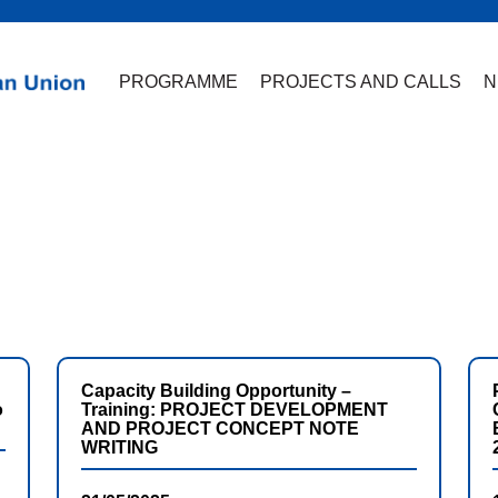
PROGRAMME
PROJECTS AND CALLS
N
Capacity Building Opportunity –
o
Training: PROJECT DEVELOPMENT
AND PROJECT CONCEPT NOTE
WRITING