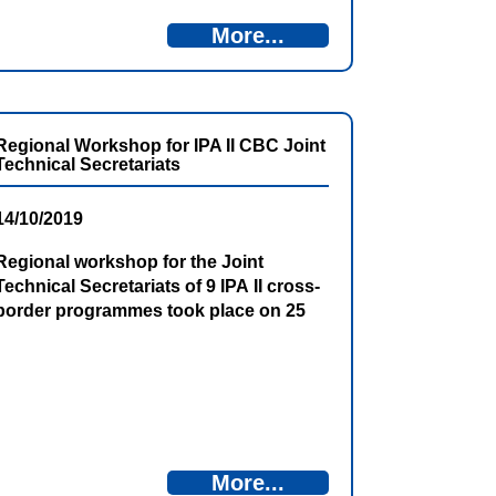
More...
Regional Workshop for IPA II CBC Joint
Technical Secretariats
14/10/2019
Regional workshop for the Joint
Technical Secretariats of 9 IPA II cross-
border programmes took place on 25
and 26 September 2019 in Becici,
Montenegro. This event was organized
by Cross-border Institution Building
Plus (CBIB+) under the auspices of the
European Commission.
More...