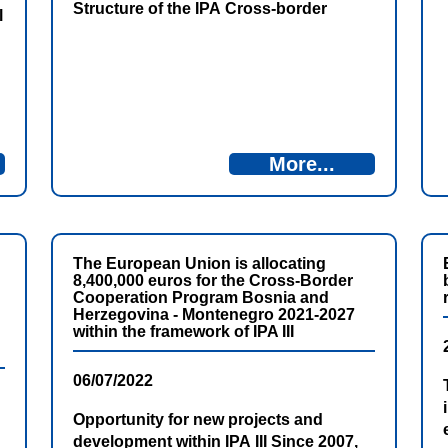
Structure of the IPA Cross-border
l
Programme Bosnia and Herzegovina
and Montenegro 2021-2027, in
cooperation with the Directorate for
European Integration of Bosnia and
Herzegovina, invites the interested
candidates to apply for the following
More...
position: Project Officer in the Antenna
Office in Nikšić.
The European Union is allocating
8,400,000 euros for the Cross-Border
Cooperation Program Bosnia and
Herzegovina - Montenegro 2021-2027
within the framework of IPA III
06/07/2022
Opportunity for new projects and
development within IPA III Since 2007,