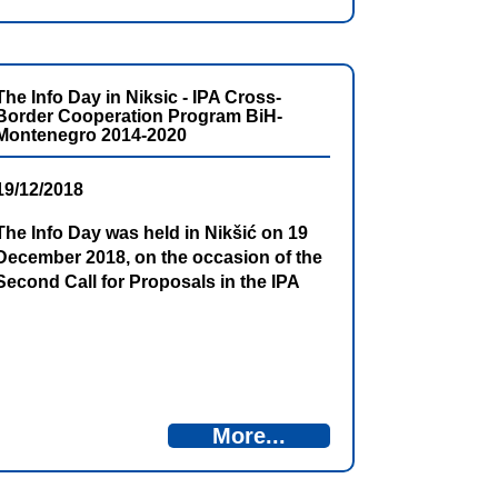
The Info Day in Niksic - IPA Cross-
Border Cooperation Program BiH-
Montenegro 2014-2020
19/12/2018
The Info Day was held in Nikšić on 19
December 2018, on the occasion of the
Second Call for Proposals in the IPA
Cross-Border Cooperation Program
Bosnia and Herzegovina – Montenegro.
Representatives of the institutions of
Montenegro and Bosnia and
Herzegovina reminded that the total
funds earmarked for the Second Call
More...
for project submission are amounted to
almost 4.4 million EUR, while an