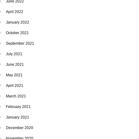
June 2022
April 2022
January 2022
October 2021
September 2021
July 2021
June 2021
May 2021
April 2021
March 2021
February 2021
January 2021
December 2020
November 2020