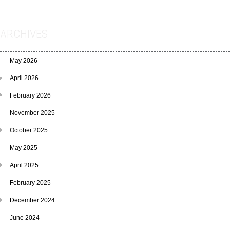
ARCHIVES
May 2026
April 2026
February 2026
November 2025
October 2025
May 2025
April 2025
February 2025
December 2024
June 2024