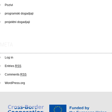
Pozivi
programski dogadjaji
projektni dogadjaji
META
Log in
Entries
RSS
Comments
RSS
WordPress.org