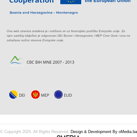
Ova web stranica izrađena je i održava se uz finansijsku podršku Evropske unije. Za
njen sadržaj isključivo je odgovoran DEI Bosne i Hercegovine i MEP Crne Gore i ona ne
odražava nužno stavove Evropske unije.
© Copyright 2025. All Rights Reserved.
Design & Development By oMedia.ba