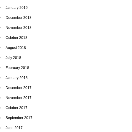
January 2019
December 2018
November 2018
October 2018
August 2018
July 2018
February 2018
January 2018
December 2017
November 2017
October 2017
September 2017
June 2017