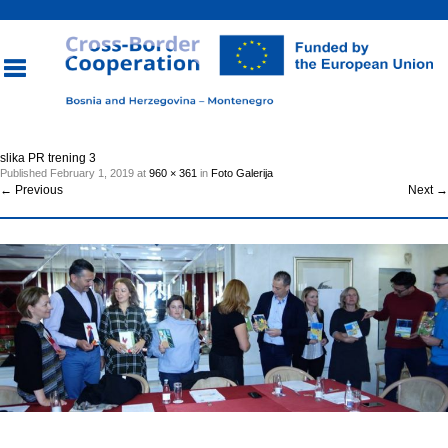
Toggle
slika PR trening 3
Published
February 1, 2019
at
960 × 361
in
Foto Galerija
navigation
←
Previous
Next
→