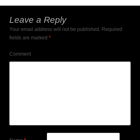
Leave a Reply
Your email address will not be published.
Required
fields are marked
*
Comment