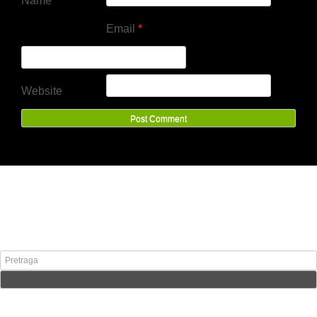
Name
*
Email
*
Website