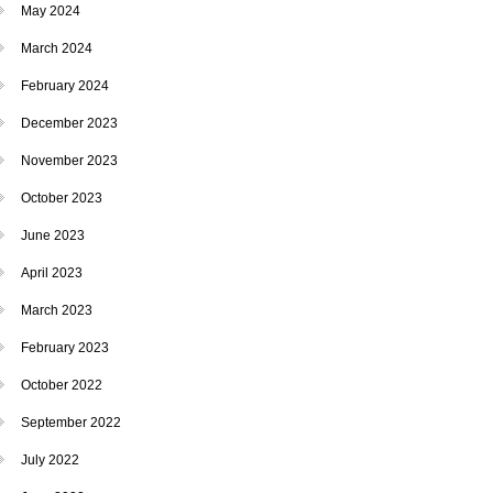
May 2024
March 2024
February 2024
December 2023
November 2023
October 2023
June 2023
April 2023
March 2023
February 2023
October 2022
September 2022
July 2022