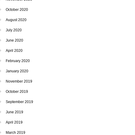
October 2020
August 2020
July 2020
June 2020
April 2020
February 2020
January 2020
November 2019
October 2019
September 2019
June 2019
April 2019
March 2019