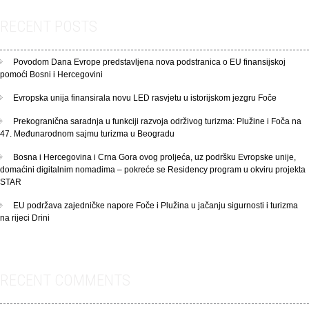
RECENT POSTS
Povodom Dana Evrope predstavljena nova podstranica o EU finansijskoj
pomoći Bosni i Hercegovini
Evropska unija finansirala novu LED rasvjetu u istorijskom jezgru Foče
Prekogranična saradnja u funkciji razvoja održivog turizma: Plužine i Foča na
47. Međunarodnom sajmu turizma u Beogradu
Bosna i Hercegovina i Crna Gora ovog proljeća, uz podršku Evropske unije,
domaćini digitalnim nomadima – pokreće se Residency program u okviru projekta
STAR
EU podržava zajedničke napore Foče i Plužina u jačanju sigurnosti i turizma
na rijeci Drini
RECENT COMMENTS