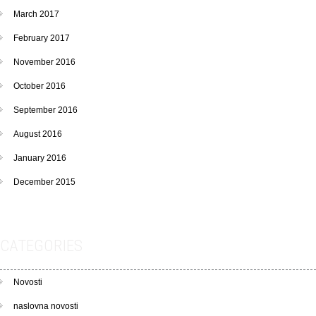
March 2017
February 2017
November 2016
October 2016
September 2016
August 2016
January 2016
December 2015
CATEGORIES
Novosti
naslovna novosti