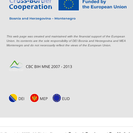
This web page was created and maintained with the financial support of the European
Union. Its contents are the sole responsibility of DEI Bosnia and Herzegovina and MEA
Montenegro and do not necessarily reflect the views of the European Union.