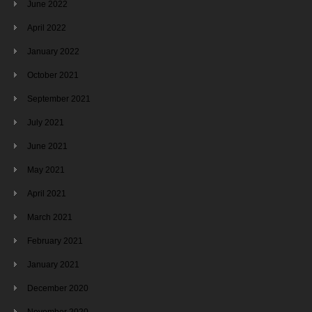
June 2022
April 2022
January 2022
October 2021
September 2021
July 2021
June 2021
May 2021
April 2021
March 2021
February 2021
January 2021
December 2020
November 2020