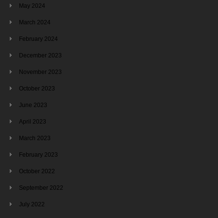
May 2024
March 2024
February 2024
December 2023
November 2023
October 2023
June 2023
April 2023
March 2023
February 2023
October 2022
September 2022
July 2022