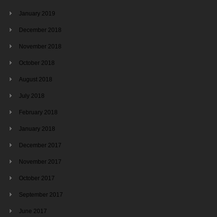
January 2019
December 2018
November 2018
October 2018
August 2018
July 2018
February 2018
January 2018
December 2017
November 2017
October 2017
September 2017
June 2017