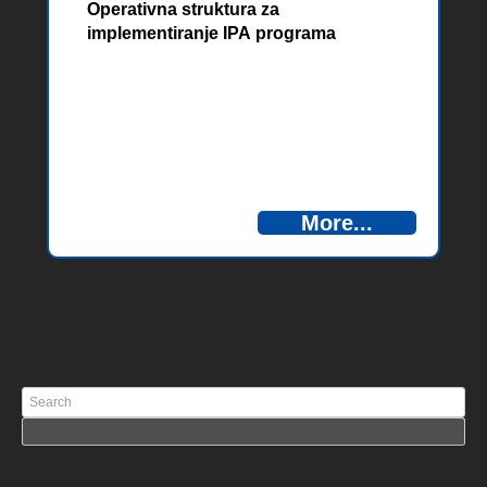
Operativna struktura za
implementiranje IPA programa
prekogranične suradnje, poziva
More...