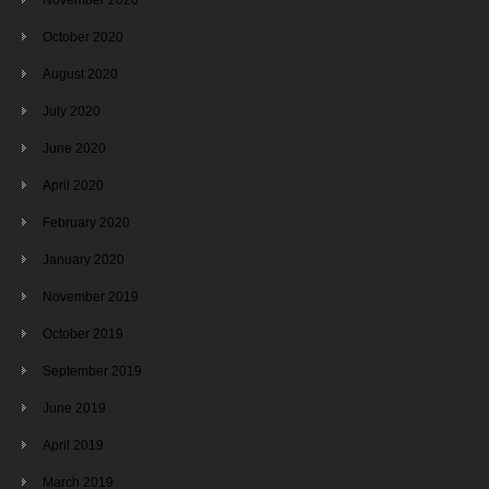
October 2020
August 2020
July 2020
June 2020
April 2020
February 2020
January 2020
November 2019
October 2019
September 2019
June 2019
April 2019
March 2019