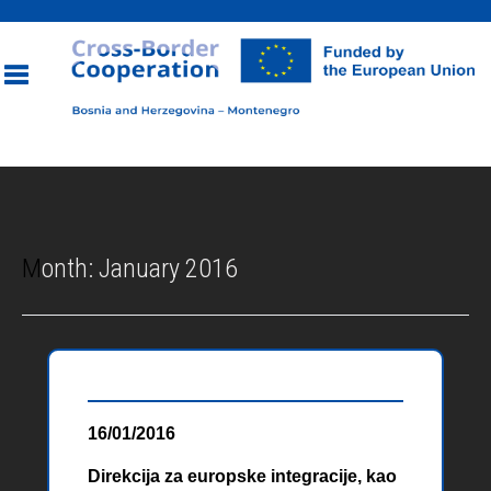
Toggle
navigation
Month:
January 2016
16/01/2016
Direkcija za europske integracije, kao