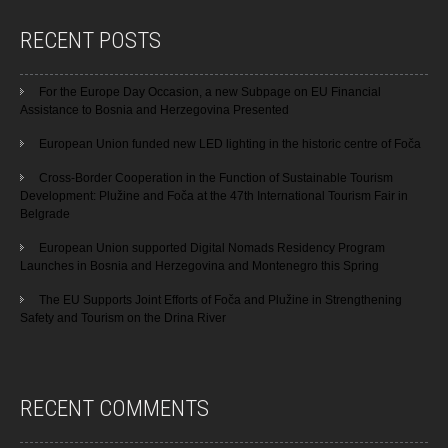
RECENT POSTS
For the Europe Day Occasion, a new Subpage on EU Financial
Assistance to Bosnia and Herzegovina Presented
European Union funded new LED lighting in the historic centre of Foča
Cross-Border Cooperation in the Function of Sustainable Tourism
Development: Plužine and Foča at the 47th International Tourism Fair in
Belgrade
European Union supported Digital Nomads Residency Program
Launches in Bosnia and Herzegovina and Montenegro this Spring
The EU Supports Joint Efforts of Foča and Plužine in Strengthening
Safety and Tourism on the Drina River
RECENT COMMENTS