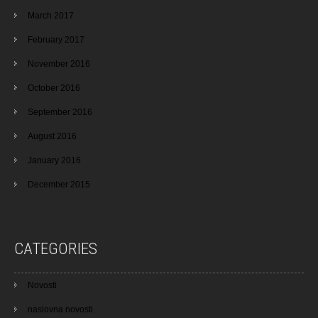
March 2017
February 2017
November 2016
October 2016
September 2016
August 2016
January 2016
December 2015
CATEGORIES
Novosti
naslovna novosti