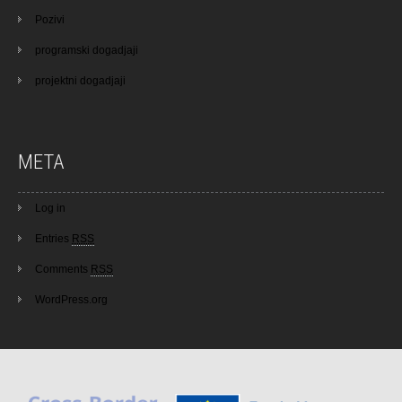
Pozivi
programski dogadjaji
projektni dogadjaji
META
Log in
Entries
RSS
Comments
RSS
WordPress.org