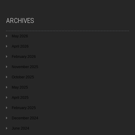
ARCHIVES
May 2026
April 2026
February 2026
November 2025
October 2025
May 2025
April 2025
February 2025
December 2024
June 2024