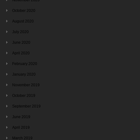
October 2020
August 2020
July 2020
June 2020
April 2020
February 2020
January 2020
November 2019
October 2019
September 2019
June 2019
April 2019
March 2019