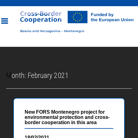
Toggle
navigation
Month:
February 2021
New FORS Montenegro project for
environmental protection and cross-
border cooperation in this area
18/02/2021