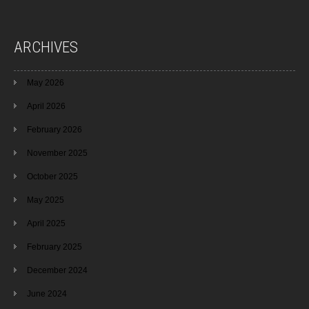
ARCHIVES
May 2026
April 2026
February 2026
November 2025
October 2025
May 2025
April 2025
February 2025
December 2024
June 2024