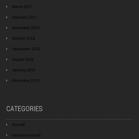
March 2017
February 2017
November 2016
October 2016
September 2016
August 2016
January 2016
December 2015
CATEGORIES
Novosti
naslovna novosti