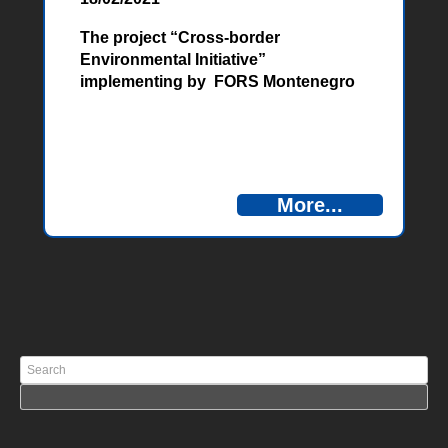
The project “Cross-border
Environmental Initiative”
implementing by FORS Montenegro
was presented at press conference in
Nikšić, on February 17, 2021.
More...