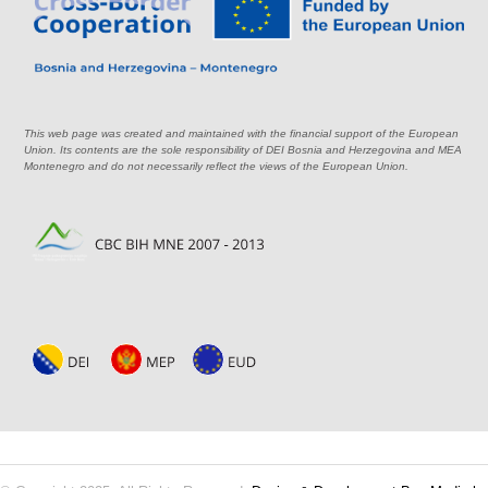
This web page was created and maintained with the financial support of the European
Union. Its contents are the sole responsibility of DEI Bosnia and Herzegovina and MEA
Montenegro and do not necessarily reflect the views of the European Union.