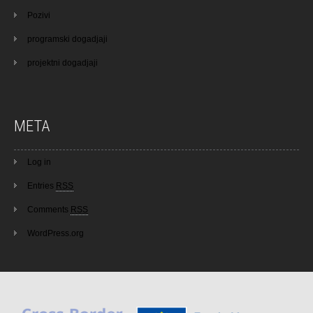
Pozivi
programski dogadjaji
projektni dogadjaji
META
Log in
Entries
RSS
Comments
RSS
WordPress.org