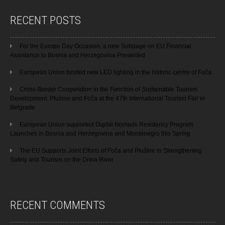
RECENT POSTS
For the Europe Day Occasion, a new Subpage on EU Financial
Assistance to Bosnia and Herzegovina Presented
European Union funded new LED lighting in the historic centre of Foča
Cross-Border Cooperation in the Function of Sustainable Tourism
Development: Plužine and Foča at the 47th International Tourism Fair in
Belgrade
European Union supported Digital Nomads Residency Program
Launches in Bosnia and Herzegovina and Montenegro this Spring
The EU Supports Joint Efforts of Foča and Plužine in Strengthening
Safety and Tourism on the Drina River
RECENT COMMENTS