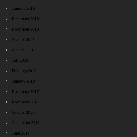
January 2019
December 2018
November 2018
October 2018
August 2018
July 2018
February 2018
January 2018
December 2017
November 2017
October 2017
September 2017
June 2017