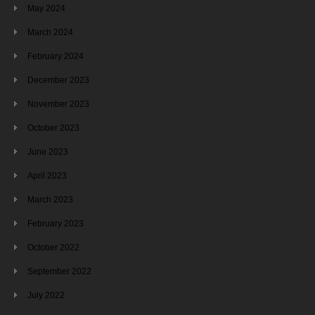
May 2024
March 2024
February 2024
December 2023
November 2023
October 2023
June 2023
April 2023
March 2023
February 2023
October 2022
September 2022
July 2022