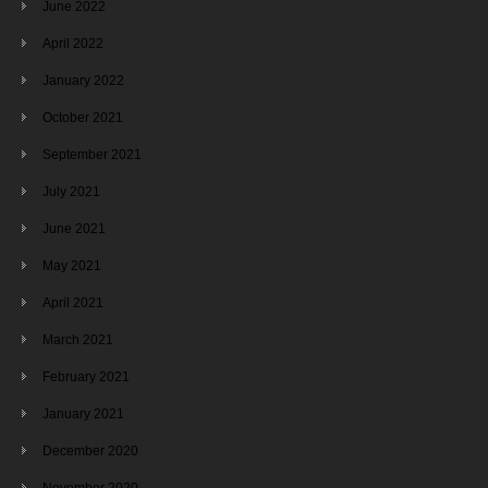
June 2022
April 2022
January 2022
October 2021
September 2021
July 2021
June 2021
May 2021
April 2021
March 2021
February 2021
January 2021
December 2020
November 2020