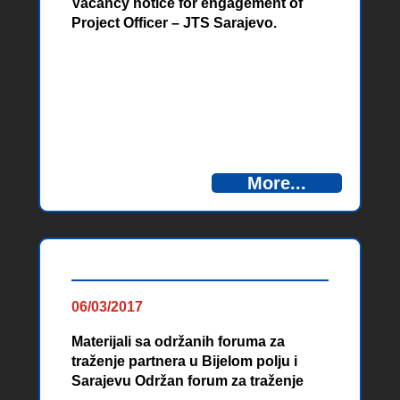
Vacancy notice for engagement of
Project Officer – JTS Sarajevo.
More...
06/03/2017
Materijali sa održanih foruma za
traženje partnera u Bijelom polju i
Sarajevu Održan forum za traženje