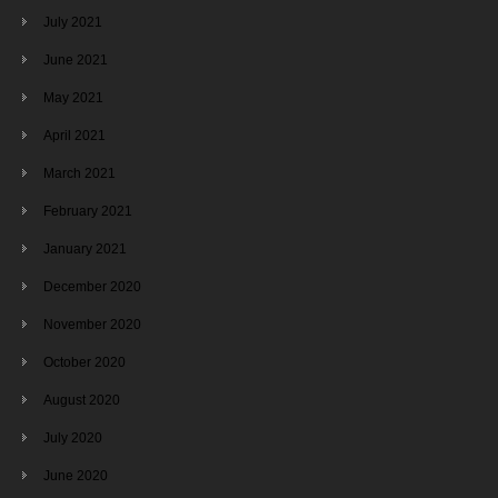
July 2021
June 2021
May 2021
April 2021
March 2021
February 2021
January 2021
December 2020
November 2020
October 2020
August 2020
July 2020
June 2020