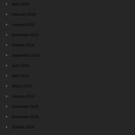
April 2020
February 2020
January 2020
November 2019
October 2019
September 2019
June 2019
April 2019
March 2019
January 2019
December 2018
November 2018
October 2018