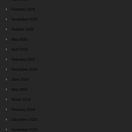
February 2026
November 2025
October 2025
May 2025
April 2025
February 2025
December 2024
June 2024
May 2024
March 2024
February 2024
December 2023
November 2023