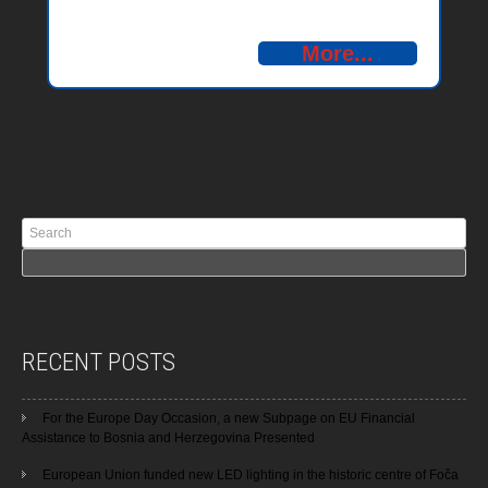
– Montenegro 2014-2020
More...
RECENT POSTS
For the Europe Day Occasion, a new Subpage on EU Financial
Assistance to Bosnia and Herzegovina Presented
European Union funded new LED lighting in the historic centre of Foča