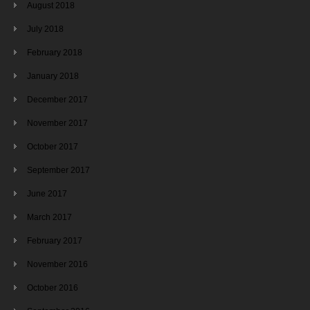
August 2018
July 2018
February 2018
January 2018
December 2017
November 2017
October 2017
September 2017
June 2017
March 2017
February 2017
November 2016
October 2016