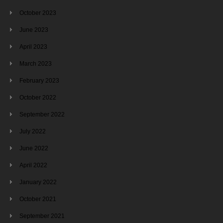
October 2023
June 2023
April 2023
March 2023
February 2023
October 2022
September 2022
July 2022
June 2022
April 2022
January 2022
October 2021
September 2021