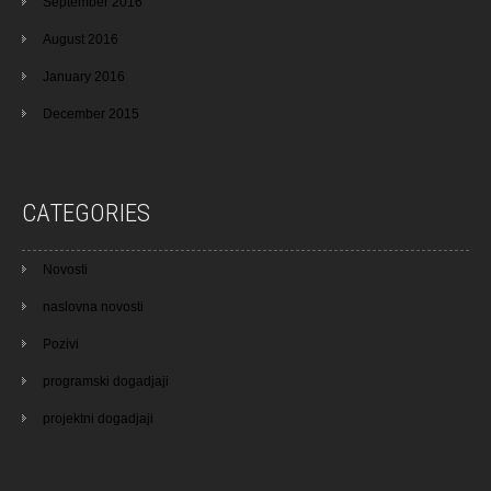
September 2016
August 2016
January 2016
December 2015
CATEGORIES
Novosti
naslovna novosti
Pozivi
programski dogadjaji
projektni dogadjaji