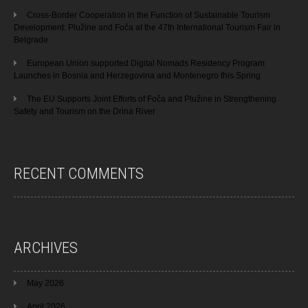
Cross-Border Cooperation in the Function of Sustainable Tourism
Development: Plužine and Foča at the 47th International Tourism Fair in
Belgrade
European Union supported Digital Nomads Residency Program
Launches in Bosnia and Herzegovina and Montenegro this Spring
The EU Supports Joint Efforts of Foča and Plužine in Strengthening
Safety and Tourism on the Drina River
RECENT COMMENTS
ARCHIVES
May 2026
April 2026