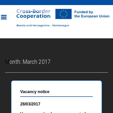
Toggle
navigation
Month:
March 2017
Vacancy notice
28/03/2017