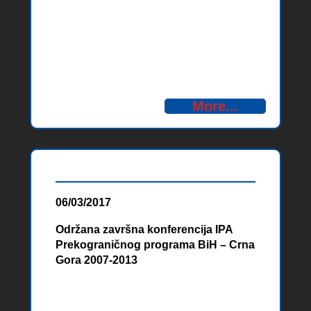
partnera u okviru IPA programa
prekogranične saradnje BiH – Crna
Gora 2014-2020 Organization of
Partner Search Forums – IPA CBC
Bosnia and Herzegovina –
Montenegro 2014-2020
More...
06/03/2017
Održana završna konferencija IPA
Prekograničnog programa BiH – Crna
Gora 2007-2013