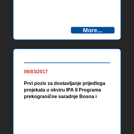
More...
06/03/2017
Prvi poziv za dostavljanje prijedloga
projekata u okviru IPA II Programa
prekogranične saradnje Bosna i
Hercegovina – Crna Gora, 2014-2020
Materials from promotional events
and info days organized within the
Cross-Border Cooperation
Programme Bosnia and Herzegovina