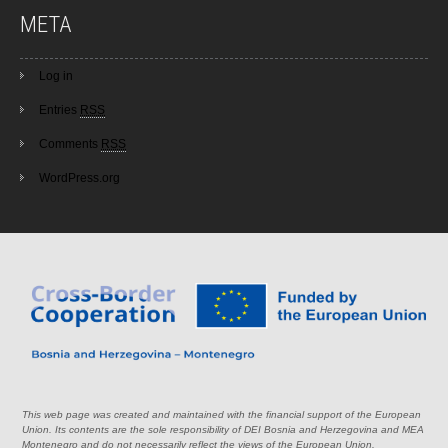
META
Log in
Entries
RSS
Comments
RSS
WordPress.org
This web page was created and maintained with the financial support of the European
Union. Its contents are the sole responsibility of DEI Bosnia and Herzegovina and MEA
Montenegro and do not necessarily reflect the views of the European Union.