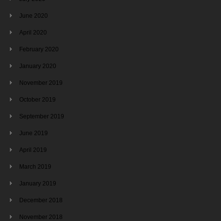
June 2020
April 2020
February 2020
January 2020
November 2019
October 2019
September 2019
June 2019
April 2019
March 2019
January 2019
December 2018
November 2018