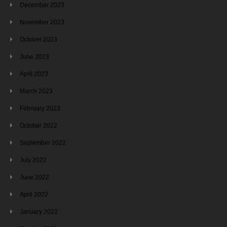
December 2023
November 2023
October 2023
June 2023
April 2023
March 2023
February 2023
October 2022
September 2022
July 2022
June 2022
April 2022
January 2022