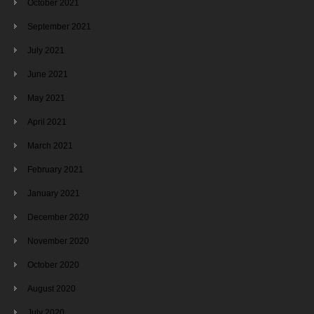
October 2021
September 2021
July 2021
June 2021
May 2021
April 2021
March 2021
February 2021
January 2021
December 2020
November 2020
October 2020
August 2020
July 2020