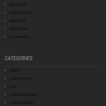
October 2016
September 2016
August 2016
January 2016
December 2015
CATEGORIES
Novosti
naslovna novosti
Pozivi
programski dogadjaji
projektni dogadjaji