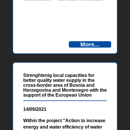
the project “Cycling routes for the
improvement of natural and cultural
heritage of Herzegovina and
Montenegro – Cycling Rural” was
held the support of the European
Union on Friday, September 24, 2021.
in Ljubuški.
More...
Strenghtenig local capacities for
better quality water supply in the
cross-border area of Bosnia and
Herzegovina and Montenegro with the
support of the European Union
14/09/2021
Within the project “Action to increase
energy and water efficiency of water