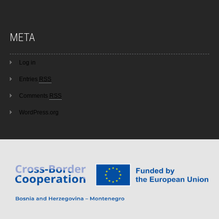
META
Log in
Entries
RSS
Comments
RSS
WordPress.org