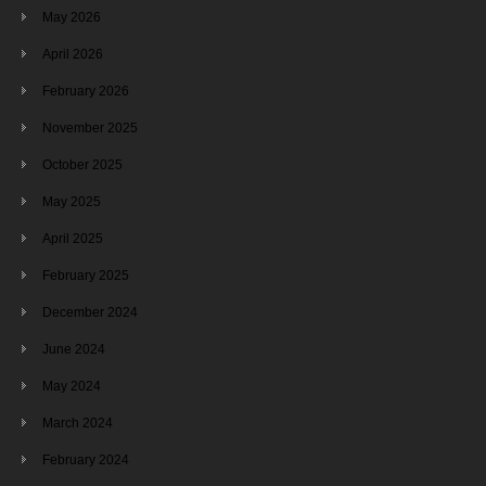
May 2026
April 2026
February 2026
November 2025
October 2025
May 2025
April 2025
February 2025
December 2024
June 2024
May 2024
March 2024
February 2024