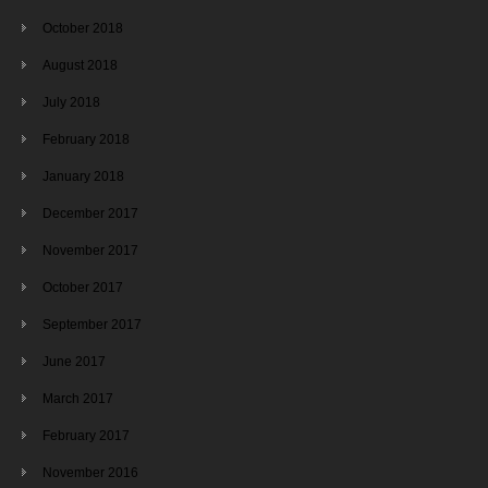
October 2018
August 2018
July 2018
February 2018
January 2018
December 2017
November 2017
October 2017
September 2017
June 2017
March 2017
February 2017
November 2016