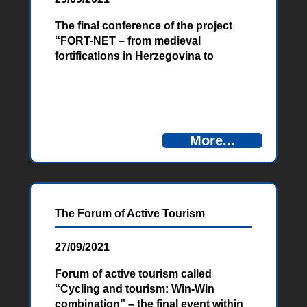
The final conference of the project
“FORT-NET – from medieval
fortifications in Herzegovina to
Austro-Hungarian fortifications in
Montenegro”, funded by the
European Union, was held on
Tuesday, September 28. 2021 in
Ljubuški.
More...
The Forum of Active Tourism
27/09/2021
Forum of active tourism called
“Cycling and tourism: Win-Win
combination” – the final event within