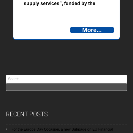
supply services”, funded by the
European Union through the IPA
cross-border cooperation program
Bosnia and Herzegovina –
More...
Montenegro, a training called
“Academy on Improving Energy and
Water Efficiency in the Water Supply
Sector” was held in Herceg Novi from
07 to 10 September 2021.
RECENT POSTS
For the Europe Day Occasion, a new Subpage on EU Financial