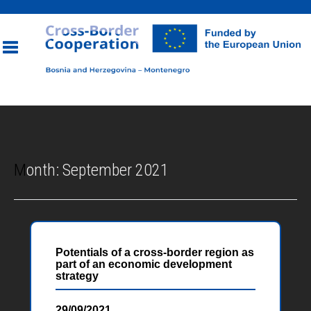
Toggle
navigation
Month:
September 2021
Potentials of a cross-border region as
part of an economic development
strategy
29/09/2021