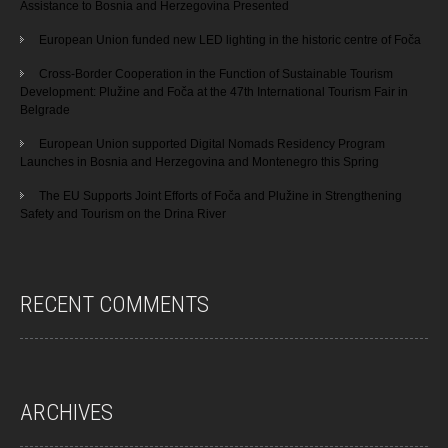
Assistance to Bosnia and Herzegovina Presented
European Union funded new LED lighting in the historic centre of Foča
Cross-Border Cooperation in the Function of Sustainable Tourism
Development: Plužine and Foča at the 47th International Tourism Fair in
Belgrade
European Union supported Digital Nomads Residency Program
Launches in Bosnia and Herzegovina and Montenegro this Spring
The EU Supports Joint Efforts of Foča and Plužine in Strengthening
Safety and Tourism on the Drina River
RECENT COMMENTS
ARCHIVES