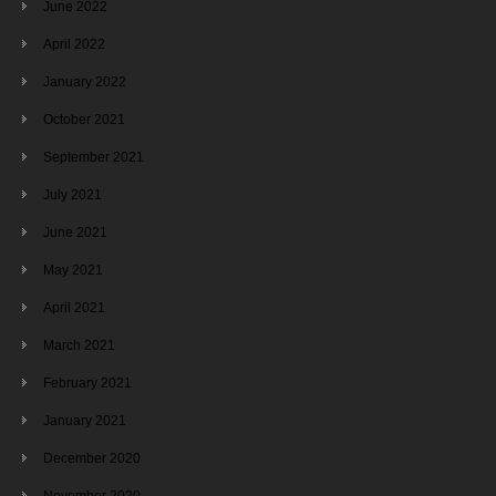
June 2022
April 2022
January 2022
October 2021
September 2021
July 2021
June 2021
May 2021
April 2021
March 2021
February 2021
January 2021
December 2020
November 2020