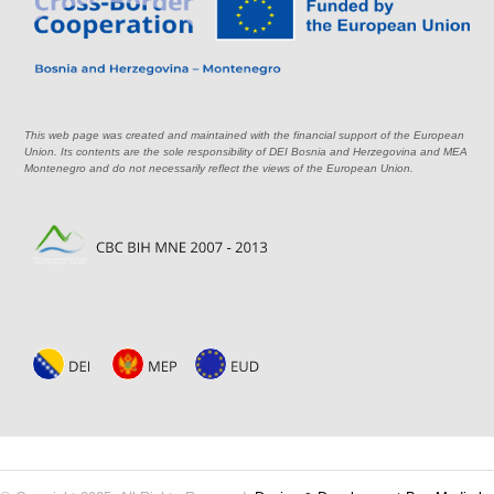
This web page was created and maintained with the financial support of the European
Union. Its contents are the sole responsibility of DEI Bosnia and Herzegovina and MEA
Montenegro and do not necessarily reflect the views of the European Union.