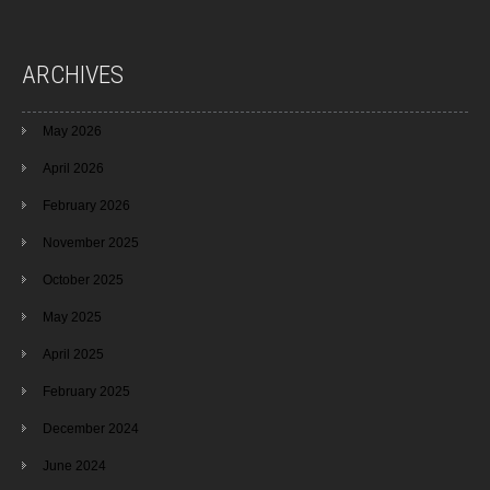
ARCHIVES
May 2026
April 2026
February 2026
November 2025
October 2025
May 2025
April 2025
February 2025
December 2024
June 2024