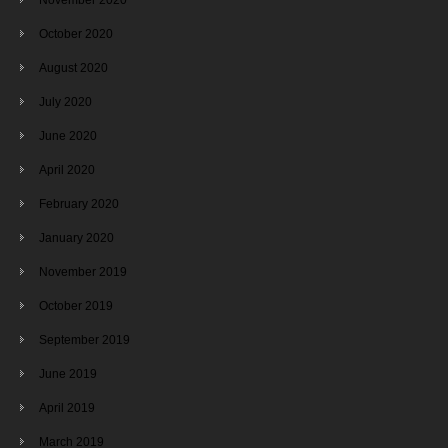
October 2020
August 2020
July 2020
June 2020
April 2020
February 2020
January 2020
November 2019
October 2019
September 2019
June 2019
April 2019
March 2019