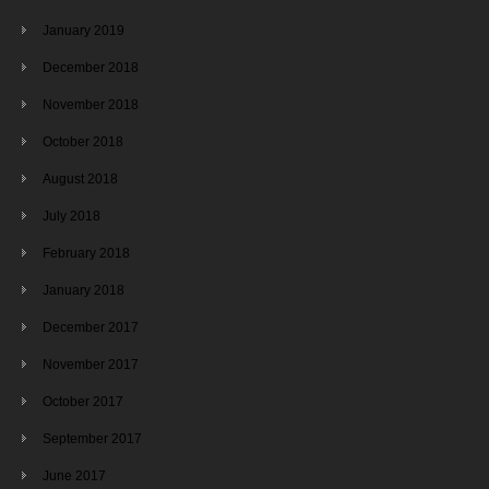
January 2019
December 2018
November 2018
October 2018
August 2018
July 2018
February 2018
January 2018
December 2017
November 2017
October 2017
September 2017
June 2017