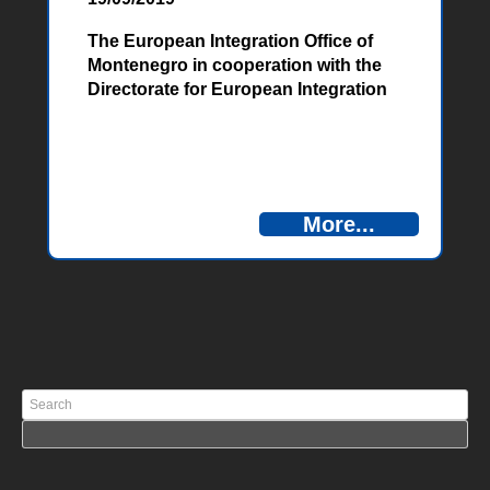
The European Integration Office of
Montenegro in cooperation with the
Directorate for European Integration
of Bosnia and Herzegovina, invites all
interested candidates to apply for a
competition for the following position:
Project Officer at the Antenna Office
in Niksic, in the Joint Technical
More...
Secretariat of the Cross-Border
Cooperation Program between
Bosnia and Herzegovina and
Montenegro […]