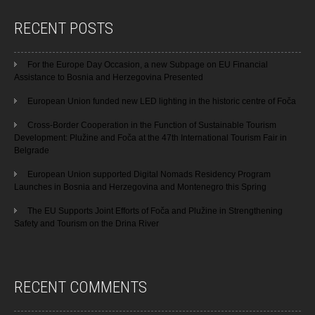
RECENT POSTS
For the Europe Day Occasion, a new Subpage on EU Financial
Assistance to Bosnia and Herzegovina Presented
European Union funded new LED lighting in the historic centre of Foča
Cross-Border Cooperation in the Function of Sustainable Tourism
Development: Plužine and Foča at the 47th International Tourism Fair in
Belgrade
European Union supported Digital Nomads Residency Program
Launches in Bosnia and Herzegovina and Montenegro this Spring
The EU Supports Joint Efforts of Foča and Plužine in Strengthening
Safety and Tourism on the Drina River
RECENT COMMENTS