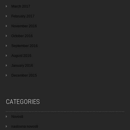
March 2017
February 2017
November 2016
October 2016
September 2016
August 2016
January 2016
December 2015
CATEGORIES
Novosti
naslovna novosti