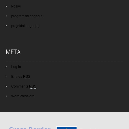
Pozivi
programski dogadjaji
projektni dogadjaji
META
Log in
Entries
RSS
Comments
RSS
WordPress.org