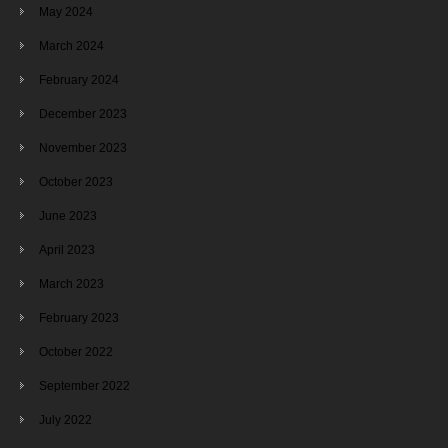
May 2024
March 2024
February 2024
December 2023
November 2023
October 2023
June 2023
April 2023
March 2023
February 2023
October 2022
September 2022
July 2022