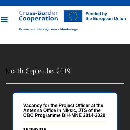
Toggle
navigation
Month:
September 2019
Vacancy for the Project Officer at the
Antenna Office in Niksic, JTS of the
CBC Programme BiH-MNE 2014-2020
19/09/2019