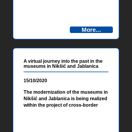
More...
A virtual journey into the past in the
museums in Nikšić and Jablanica
15/10/2020
The modernization of the museums in
Nikšić and Jablanica is being realized
within the project of cross-border
cooperation „Amusing Museums”
financed by the European Union. With
virtual reality technology, visitors will
be able to travel into the past.