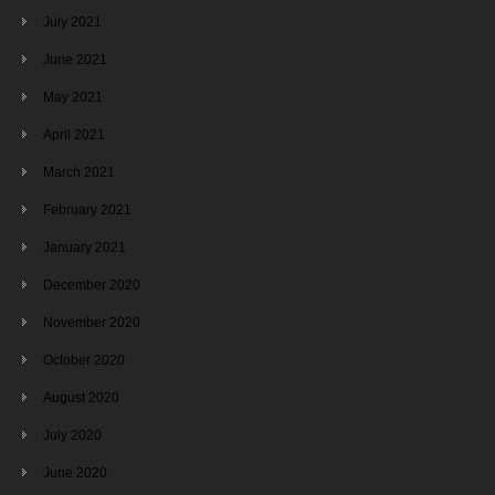
July 2021
June 2021
May 2021
April 2021
March 2021
February 2021
January 2021
December 2020
November 2020
October 2020
August 2020
July 2020
June 2020