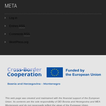
META
Log in
Entries
RSS
Comments
RSS
WordPress.org
This web page was created and maintained with the financial support of the European
Union. Its contents are the sole responsibility of DEI Bosnia and Herzegovina and MEA
Montenegro and do not necessarily reflect the views of the European Union.