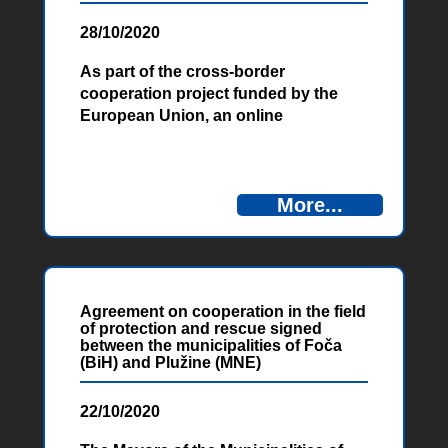
28/10/2020
As part of the cross-border
cooperation project funded by the
European Union, an online
Conference on Energy and Water
Efficiency of Water Supply Services in
the Cross-Border Area of Bosnia and
More...
Herzegovina and Montenegro was
held on October 22 and 23, 2020. It
was the first of three planned
conferences, aimed at promoting EU
standards, policies, and practices to
Agreement on cooperation in the field
increase water and energy efficiency
of protection and rescue signed
in the water supply sector in the
between the municipalities of Foča
cross-border area between BiH and
(BiH) and Plužine (MNE)
Montenegro.
22/10/2020