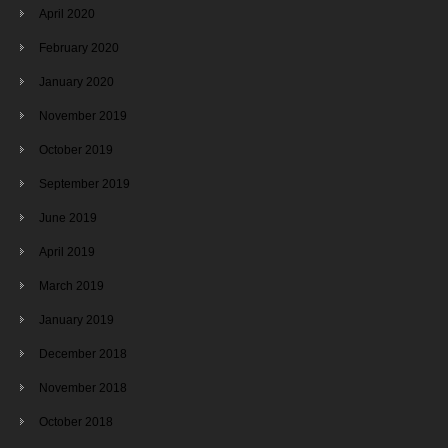
April 2020
February 2020
January 2020
November 2019
October 2019
September 2019
June 2019
April 2019
March 2019
January 2019
December 2018
November 2018
October 2018