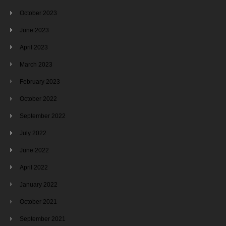
October 2023
June 2023
April 2023
March 2023
February 2023
October 2022
September 2022
July 2022
June 2022
April 2022
January 2022
October 2021
September 2021