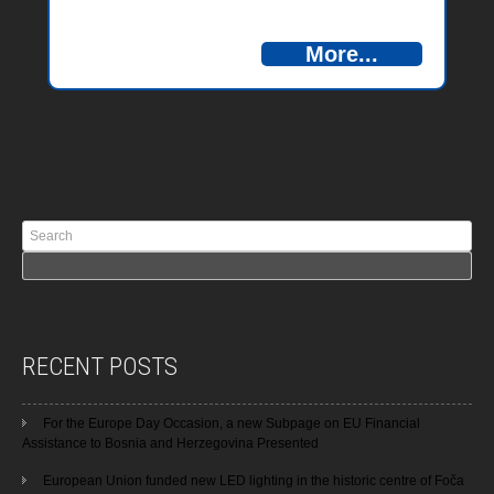
More...
RECENT POSTS
For the Europe Day Occasion, a new Subpage on EU Financial
Assistance to Bosnia and Herzegovina Presented
European Union funded new LED lighting in the historic centre of Foča