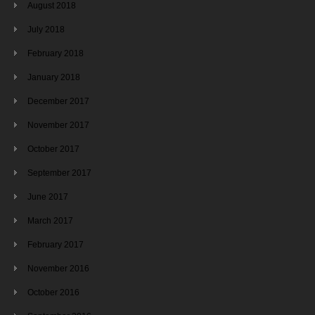
August 2018
July 2018
February 2018
January 2018
December 2017
November 2017
October 2017
September 2017
June 2017
March 2017
February 2017
November 2016
October 2016