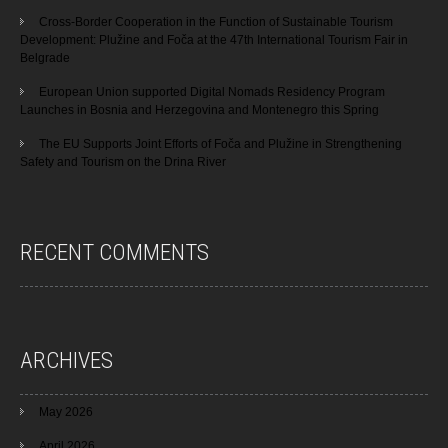
Cross-Border Cooperation in the Function of Sustainable Tourism
Development: Plužine and Foča at the 47th International Tourism Fair in
Belgrade
European Union supported Digital Nomads Residency Program
Launches in Bosnia and Herzegovina and Montenegro this Spring
The EU Supports Joint Efforts of Foča and Plužine in Strengthening
Safety and Tourism on the Drina River
RECENT COMMENTS
ARCHIVES
May 2026
April 2026