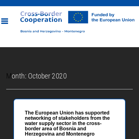
Toggle
navigation
Month:
October 2020
The European Union has supported
networking of stakeholders from the
water supply sector in the cross-
border area of Bosnia and
Herzegovina and Montenegro