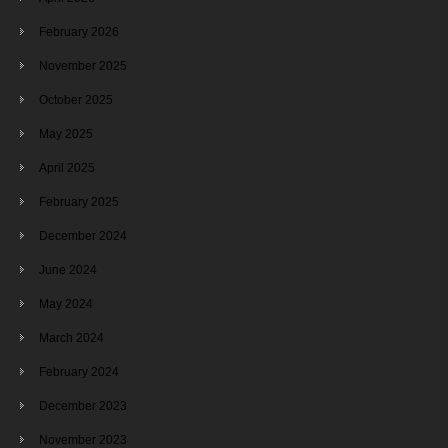
February 2026
November 2025
October 2025
May 2025
April 2025
February 2025
December 2024
June 2024
May 2024
March 2024
February 2024
December 2023
November 2023