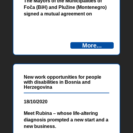
The Mayors of the Municipalities of
Foča (BiH) and Plužine (Montenegro)
signed a mutual agreement on
cooperation in the field of protection
and rescue within the project
“Tourism, Adrenaline and Rafting
Adventure (T.A.R.A.), financed by the
More...
European Union.” The agreement
was signed between these
municipalities, as well as between the
National Park Sutjeska and the Nature
Park Piva, all with the aim of
New work opportunities for people
improving the security of this cross-
with disabilities in Bosnia and
border area.
Herzegovina
18/10/2020
Meet Rubina – whose life-altering
diagnosis prompted a new start and a
new business.