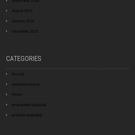
September 2016
August 2016
January 2016
December 2015
CATEGORIES
Novosti
naslovna novosti
Pozivi
programski dogadjaji
projektni dogadjaji