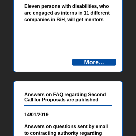
Eleven persons with disabilities, who
are engaged as interns in 11 different
companies in BiH, will get mentors
soon, who will work with them next 12
months and monitor and advise them
on their working place. Training for
mentors was held in the period from
16 to 18 January in Potoci, near
Mostar, within the POWER project
More...
financed by European Union. Mentors
are employees of the companies
where the people with disabilities got
the opportunity for internship and
they will be a link between employer,
Answers on FAQ regarding Second
trainee and project itself.
Call for Proposals are published
14/01/2019
Answers on questions sent by email
to contracting authority regarding