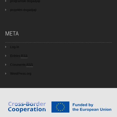
programski dogadjaji
projektni dogadjaji
META
Log in
Entries
RSS
Comments
RSS
WordPress.org