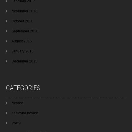
February 2017
November 2016
October 2016
September 2016
August 2016
January 2016
December 2015
CATEGORIES
Novosti
naslovna novosti
Pozivi