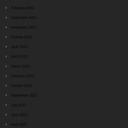
February 2024
December 2023
November 2023
October 2023
June 2023
April 2023
March 2023
February 2023
October 2022
September 2022
July 2022
June 2022
April 2022