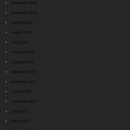
December 2018
November 2018
October 2018
August 2018
July 2018
February 2018
January 2018
December 2017
November 2017
October 2017
September 2017
June 2017
March 2017