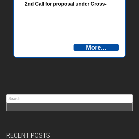
2nd Call for proposal under Cross-
border Programme Bosnia and
Herzegovina – Montenegro 2014-2020
under the Instrument for Pre-
accession Assistance (IPA II) are
published. Answers can be found
here.
More...
RECENT POSTS