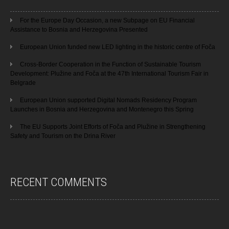
For the Europe Day Occasion, a new Subpage on EU Financial
Assistance to Bosnia and Herzegovina Presented
European Union funded new LED lighting in the historic centre of Foča
Cross-Border Cooperation in the Function of Sustainable Tourism
Development: Plužine and Foča at the 47th International Tourism Fair in
Belgrade
European Union supported Digital Nomads Residency Program
Launches in Bosnia and Herzegovina and Montenegro this Spring
The EU Supports Joint Efforts of Foča and Plužine in Strengthening
Safety and Tourism on the Drina River
RECENT COMMENTS