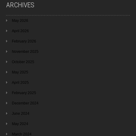
ARCHIVES
May 2026
April 2026
February 2026
November 2025
October 2025
May 2025
April 2025
February 2025
December 2024
June 2024
May 2024
March 2024