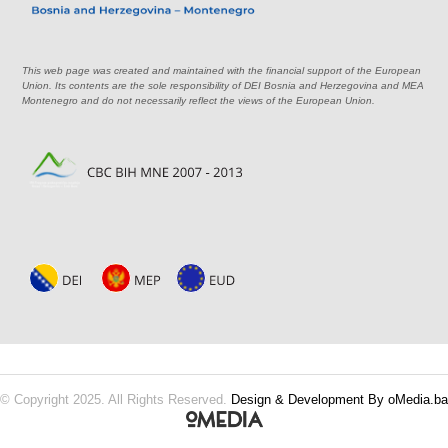
This web page was created and maintained with the financial support of the European
Union. Its contents are the sole responsibility of DEI Bosnia and Herzegovina and MEA
Montenegro and do not necessarily reflect the views of the European Union.
© Copyright 2025. All Rights Reserved.
Design & Development By oMedia.ba