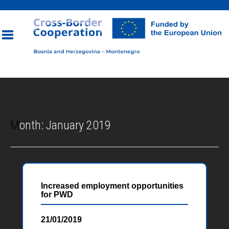
Toggle
navigation
Month:
January 2019
Increased employment opportunities
for PWD
21/01/2019