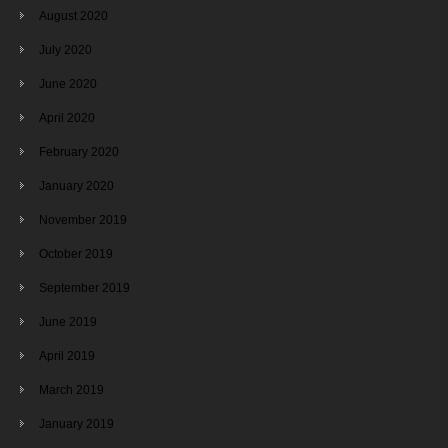
August 2020
July 2020
June 2020
April 2020
February 2020
January 2020
November 2019
October 2019
September 2019
June 2019
April 2019
March 2019
January 2019