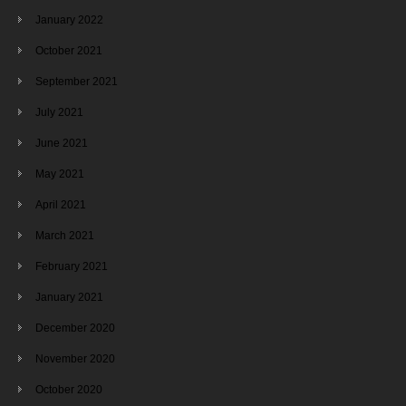
January 2022
October 2021
September 2021
July 2021
June 2021
May 2021
April 2021
March 2021
February 2021
January 2021
December 2020
November 2020
October 2020