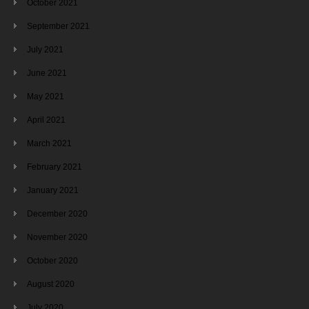
October 2021
September 2021
July 2021
June 2021
May 2021
April 2021
March 2021
February 2021
January 2021
December 2020
November 2020
October 2020
August 2020
July 2020