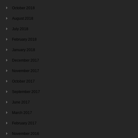
October 2018
August 2018
July 2018
February 2018
January 2018
December 2017
November 2017
October 2017
September 2017
June 2017
March 2017
February 2017
November 2016