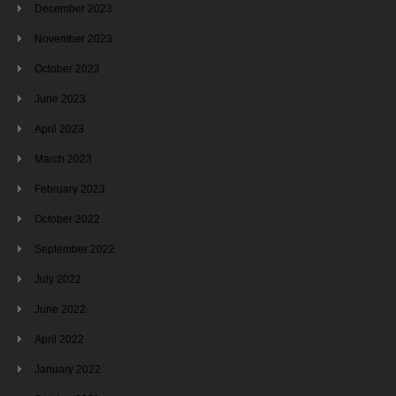
December 2023
November 2023
October 2023
June 2023
April 2023
March 2023
February 2023
October 2022
September 2022
July 2022
June 2022
April 2022
January 2022