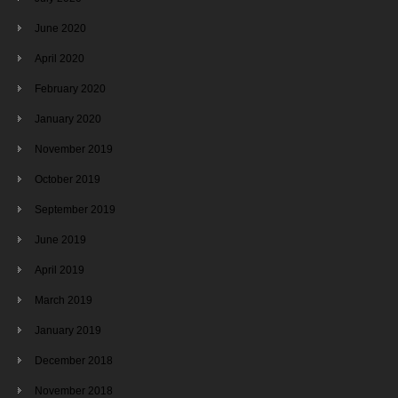
June 2020
April 2020
February 2020
January 2020
November 2019
October 2019
September 2019
June 2019
April 2019
March 2019
January 2019
December 2018
November 2018