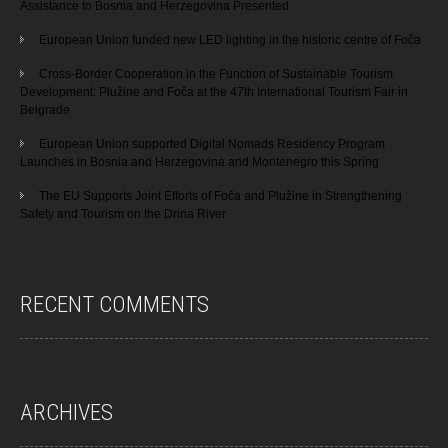
Assistance to Bosnia and Herzegovina Presented
European Union funded new LED lighting in the historic centre of Foča
Cross-Border Cooperation in the Function of Sustainable Tourism
Development: Plužine and Foča at the 47th International Tourism Fair in
Belgrade
European Union supported Digital Nomads Residency Program
Launches in Bosnia and Herzegovina and Montenegro this Spring
The EU Supports Joint Efforts of Foča and Plužine in Strengthening
Safety and Tourism on the Drina River
RECENT COMMENTS
ARCHIVES