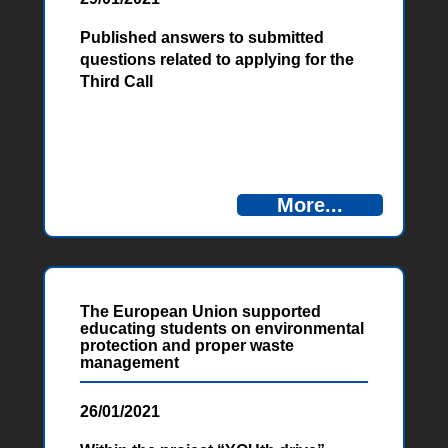
Published answers to submitted
questions related to applying for the
Third Call
More...
The European Union supported
educating students on environmental
protection and proper waste
management
26/01/2021