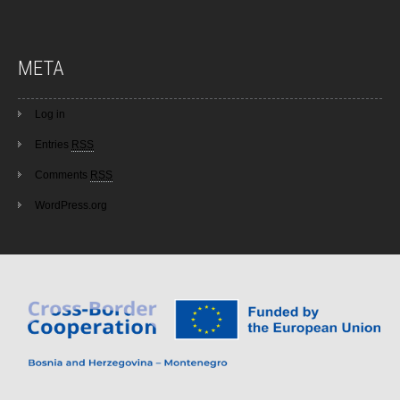
META
Log in
Entries
RSS
Comments
RSS
WordPress.org