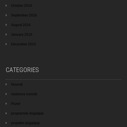
October 2016
September 2016
August 2016
January 2016
December 2015
CATEGORIES
Novosti
naslovna novosti
Pozivi
programski dogadjaji
projektni dogadjaji