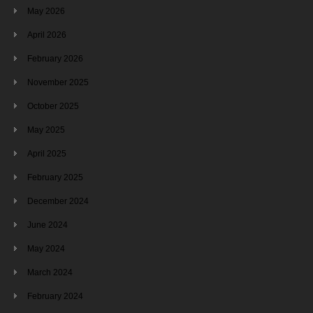
May 2026
April 2026
February 2026
November 2025
October 2025
May 2025
April 2025
February 2025
December 2024
June 2024
May 2024
March 2024
February 2024