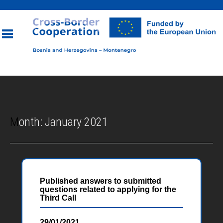
Toggle
navigation
Month:
January 2021
Published answers to submitted
questions related to applying for the
Third Call
29/01/2021