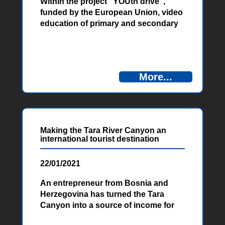
Within the project “YOUth drive”,
funded by the European Union, video
education of primary and secondary
school students from the West
Herzegovina Canton was organized.
This type of education covers all the
most important topics about the
More...
importance and significance of
environmental protection, and about
proper waste management.
Making the Tara River Canyon an
international tourist destination
22/01/2021
An entrepreneur from Bosnia and
Herzegovina has turned the Tara
Canyon into a source of income for
the countries connected by the river.