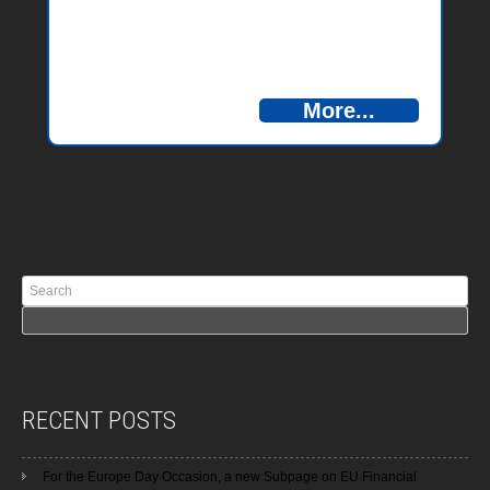
More...
RECENT POSTS
For the Europe Day Occasion, a new Subpage on EU Financial